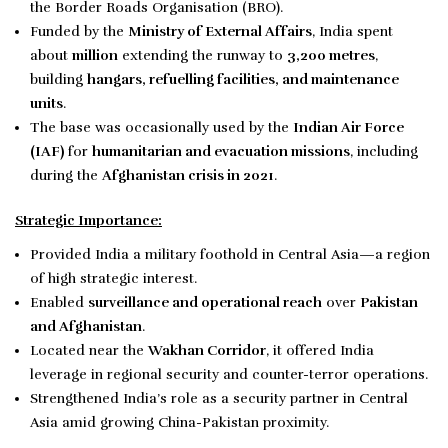
the Border Roads Organisation (BRO).
Funded by the
Ministry of External Affairs
, India spent
about
million
extending the runway to
3,200 metres
,
building
hangars, refuelling facilities, and maintenance
units
.
The base was occasionally used by the
Indian Air Force
(IAF)
for
humanitarian and evacuation missions
, including
during the
Afghanistan crisis in 2021
.
Strategic Importance:
Provided India a military foothold in Central Asia—a region
of high strategic interest.
Enabled
surveillance and operational reach
over
Pakistan
and Afghanistan
.
Located near the
Wakhan Corridor
, it offered India
leverage in regional security and counter-terror operations.
Strengthened India’s role as a security partner in Central
Asia amid growing China-Pakistan proximity.