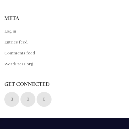
META
Log in
Entries feed
Comments feed
WordPress.org
GET CONNECTED