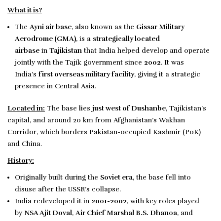
What it is?
The
Ayni air base
, also known as the
Gissar Military
Aerodrome
(GMA)
, is a
strategically located
airbase
in
Tajikistan
that India helped develop and operate
jointly with the Tajik government since
2002
. It was
India’s
first overseas military facility
, giving it a strategic
presence in Central Asia.
Located in:
The base lies
just west of Dushanbe
, Tajikistan’s
capital, and around 20 km from Afghanistan’s Wakhan
Corridor, which borders Pakistan-occupied Kashmir (PoK)
and China.
History:
Originally built during the
Soviet era
, the base fell into
disuse after the USSR’s collapse.
India redeveloped it in
2001-2002
, with key roles played
by
NSA Ajit Doval
,
Air Chief Marshal B.S. Dhanoa
, and