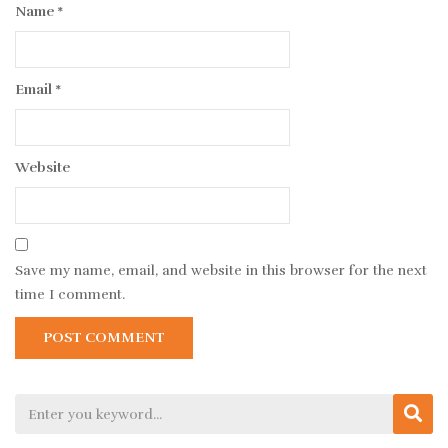
Name
*
Email
*
Website
Save my name, email, and website in this browser for the next
time I comment.