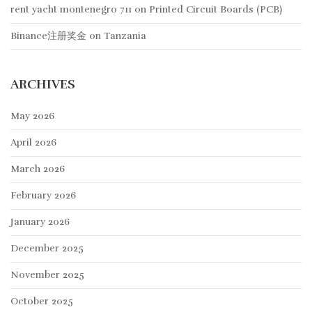
rent yacht montenegro 711
on
Printed Circuit Boards (PCB)
Binance注册奖金
on
Tanzania
ARCHIVES
May 2026
April 2026
March 2026
February 2026
January 2026
December 2025
November 2025
October 2025