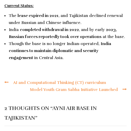
Current Status:
The
lease expired in 2021
, and Tajikistan declined renewal
under Russian and Chinese influence.
India
completed withdrawal in 2022
, and by early
2023,
Russian forces reportedly took over operations
at the base.
Though the base is no longer Indian-operated,
India
continues to maintain diplomatic and security
engagement
in Central Asia.
AI and Computational Thinking (CT) curriculum
Model Youth Gram Sabha Initiative Launched
2 THOUGHTS ON “
AYNI AIR BASE IN
TAJIKISTAN
”