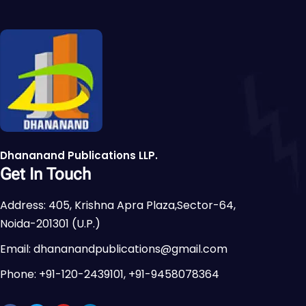
Dhananand Publications LLP.
Get In Touch
Address: 405, Krishna Apra Plaza,Sector-64,
Noida-201301 (U.P.)
Email: dhananandpublications@gmail.com
Phone: +91-120-2439101, +91-9458078364