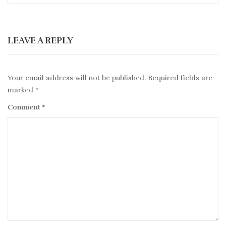
LEAVE A REPLY
Your email address will not be published.
Required fields are
marked
*
Comment
*