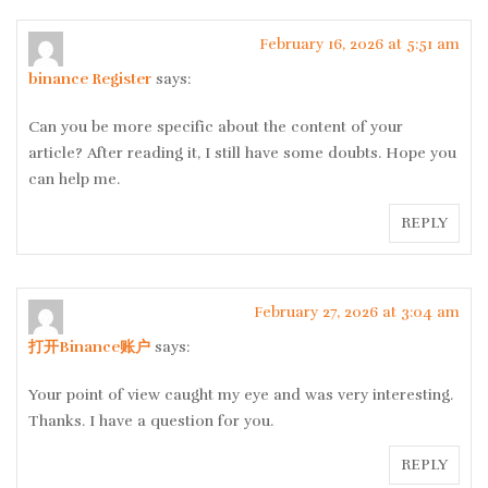
February 16, 2026 at 5:51 am
binance Register
says:
Can you be more specific about the content of your
article? After reading it, I still have some doubts. Hope you
can help me.
REPLY
February 27, 2026 at 3:04 am
打开Binance账户
says:
Your point of view caught my eye and was very interesting.
Thanks. I have a question for you.
REPLY