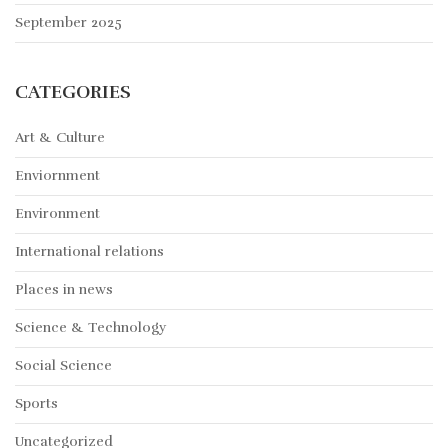
September 2025
CATEGORIES
Art & Culture
Enviornment
Environment
International relations
Places in news
Science & Technology
Social Science
Sports
Uncategorized