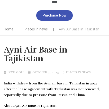
Purchase Now
Home
|
Places in news
|
Ayni Air Base in Tajikistan
Ayni Air Base in
Tajikistan
YATI GOEL
OCTOBER 31, 2025
PLACES IN NEWS
India withdrew from the Ayni air base in Tajikistan in 2022
after the lease agreement with Tajikistan was not renewed,
reportedly due to pressure from Russia and China.
About
Ayni Air Base in Tajikistan
: