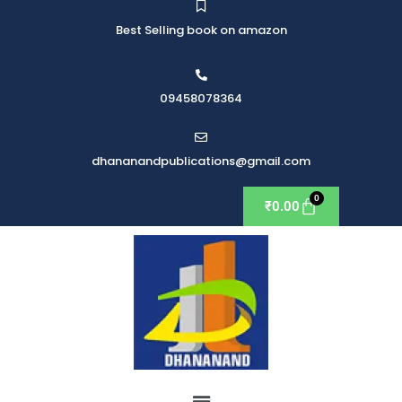
Best Selling book on amazon
09458078364
dhananandpublications@gmail.com
₹
0.00