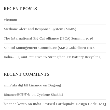
RECENT POSTS
Vietnam
Methane Alert and Response System (MARS)
The International Big Cat Alliance (IBCA) Summit, 2026
School Management Committee (SMC) Guidelines 2026
India–EU Joint Initiative to Strengthen EV Battery Recycling
RECENT COMMENTS
anm"ala dig till binance
on
Dugong
Binance推荐奖金
on
Cyclone Shakhti
binance konto
on
India Revised Earthquake Design Code, 2025