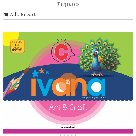
5
₹
140.00
Add to cart