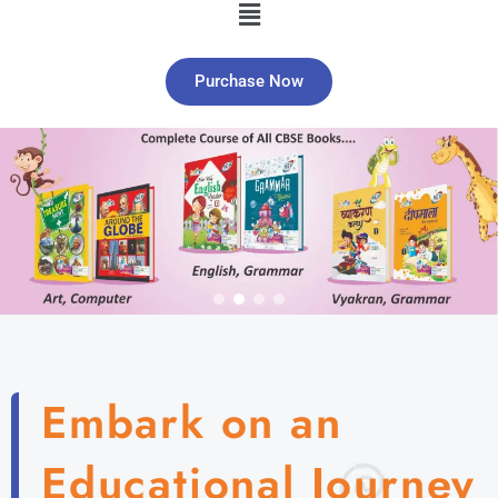
Purchase Now
Embark on an
Educational Journey