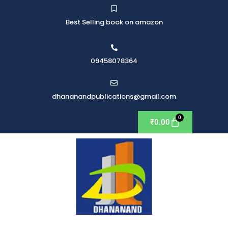
Best Selling book on amazon
09458078364
dhananandpublications@gmail.com
₹
0.00