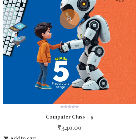
0
Computer Class – 5
out
of
5
₹
340.00
Add to cart