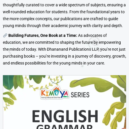
thoughtfully curated to cover a wide spectrum of subjects, ensuring a
well-rounded education for students. From the foundational years to
the more complex concepts, our publications are crafted to guide
young minds through their academic journey with clarity and depth.
Building Futures, One Book at a Time:
As advocates of
education, we are committed to shaping the future by empowering
the minds of today. With Dhananand Publications LLP, you’re not just
purchasing books – you’re investing in a journey of discovery, growth,
and endless possibilities for the young minds in your care.