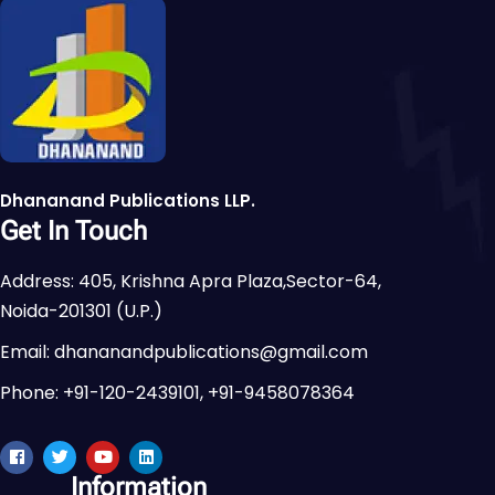
Dhananand Publications LLP.
Get In Touch
Address: 405, Krishna Apra Plaza,Sector-64,
Noida-201301 (U.P.)
Email: dhananandpublications@gmail.com
Phone: +91-120-2439101, +91-9458078364
Information