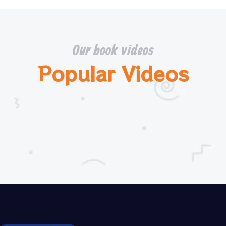
Our book videos
Popular Videos