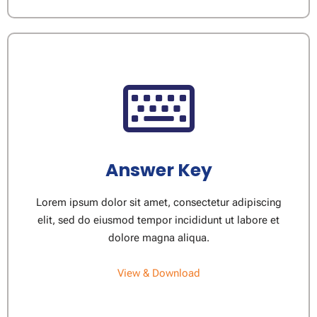
Answer Key
Lorem ipsum dolor sit amet, consectetur adipiscing
elit, sed do eiusmod tempor incididunt ut labore et
dolore magna aliqua.
View & Download