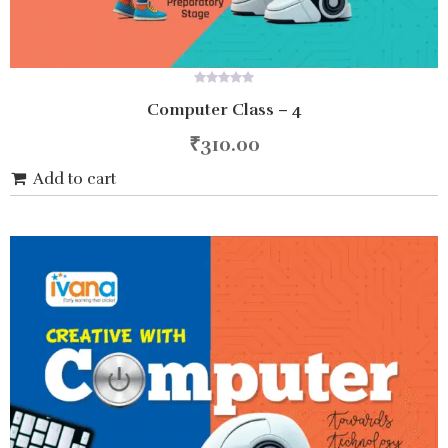
0
Computer Class – 4
out
of
5
₹
310.00
Add to cart