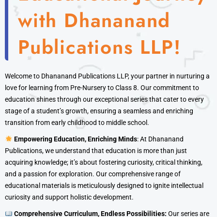
with Dhananand
Publications LLP!
Welcome to Dhananand Publications LLP, your partner in nurturing a
love for learning from Pre-Nursery to Class 8. Our commitment to
education shines through our exceptional series that cater to every
stage of a student’s growth, ensuring a seamless and enriching
transition from early childhood to middle school.
Empowering Education, Enriching Minds
: At Dhananand
Publications, we understand that education is more than just
acquiring knowledge; it’s about fostering curiosity, critical thinking,
and a passion for exploration. Our comprehensive range of
educational materials is meticulously designed to ignite intellectual
curiosity and support holistic development.
Comprehensive Curriculum, Endless Possibilities:
Our series are