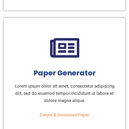
Paper Generator​
Lorem ipsum dolor sit amet, consectetur adipiscing
elit, sed do eiusmod tempor incididunt ut labore et
dolore magna aliqua.
Create & Download Paper​