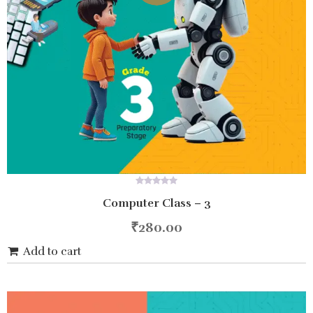
0
Computer Class – 3
out
of
5
₹
280.00
Add to cart