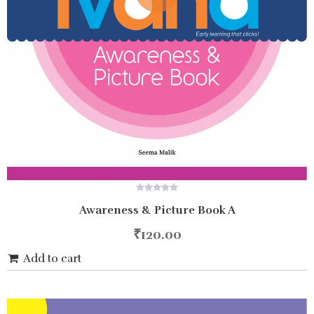
0
Awareness & Picture Book A
out
of
5
₹
120.00
Add to cart