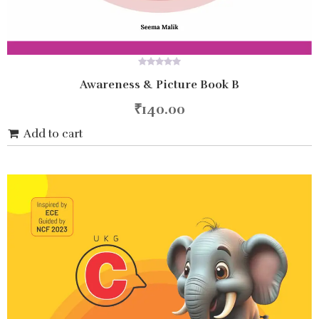
0
Awareness & Picture Book B
out
of
5
₹
140.00
Add to cart