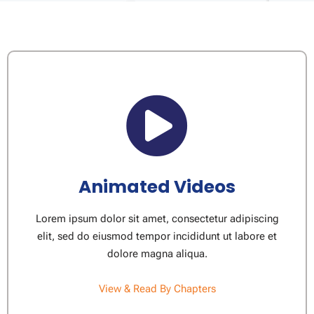
Animated Videos
Lorem ipsum dolor sit amet, consectetur adipiscing
elit, sed do eiusmod tempor incididunt ut labore et
dolore magna aliqua.
View & Read By Chapters