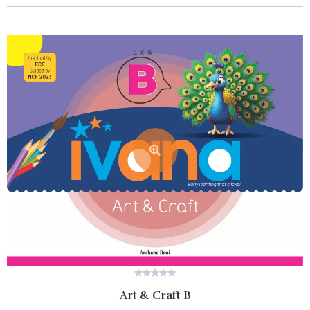
0
Art & Craft B
out
of