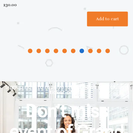
Signup now to receive latest news & exclusive
ticket offers.
Don’t miss
event of Grand