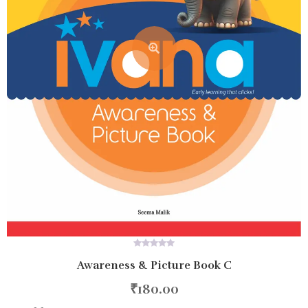
0
Awareness & Picture Book C
out
of
5
₹
180.00