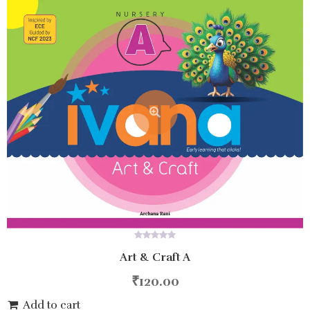
0
Art & Craft A
out
of
5
₹
120.00
Add to cart