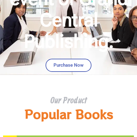
Central
Publishing.
Purchase Now
Our Product
Popular Books