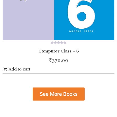
0
Computer Class – 6
out
of
5
₹
370.00
Add to cart
See More Books