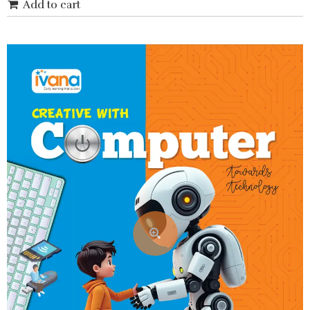
Add to cart