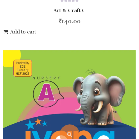
0
Art & Craft C
out
of
5
₹
140.00
Add to cart