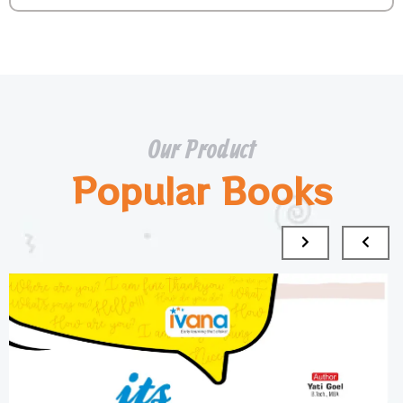
Our Product
Popular Books