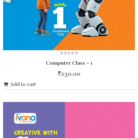
0
Computer Class – 1
out
of
5
₹
230.00
Add to cart