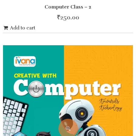
0
Computer Class – 2
out
of
5
₹
250.00
Add to cart