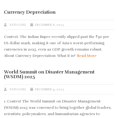
Currency Depreciation
YATI GOEL
DECEMBER 8, 2025
Context: The Indian Rupee recently slipped past the ₹90 per
US dollar mark, making it one of Asia’s worst-performing
currencies in 2025, even as GDP growth remains robust.
About Currency Depreciation: What it is?
Read More
World Summit on Disaster Management
(WSDM) 2025
YATI GOEL
DECEMBER 4, 2025
1. Context The World Summit on Disaster Management
(WSDM) 2025 was convened to bring together global leaders,
scientists, policymakers, and humanitarian agencies to