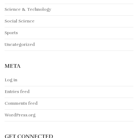
Science & Technology
Social Science
Sports
Uncategorized
META
Log in
Entries feed
Comments feed
WordPress.org
GET CONNECTED