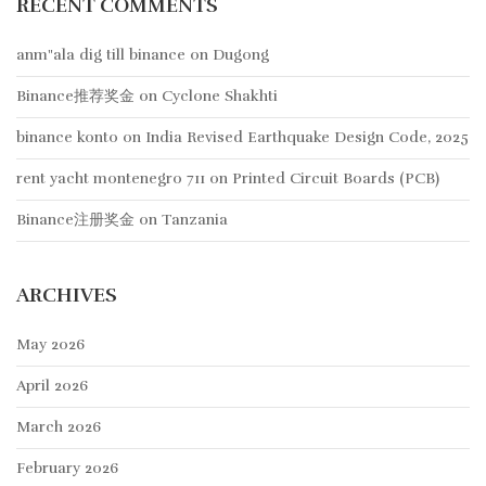
RECENT COMMENTS
anm"ala dig till binance
on
Dugong
Binance推荐奖金
on
Cyclone Shakhti
binance konto
on
India Revised Earthquake Design Code, 2025
rent yacht montenegro 711
on
Printed Circuit Boards (PCB)
Binance注册奖金
on
Tanzania
ARCHIVES
May 2026
April 2026
March 2026
February 2026