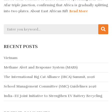
Afar triple junction, confirming that Africa is gradually splitting
into two plates. About East African Rift
Read More
RECENT POSTS
Vietnam
Methane Alert and Response System (MARS)
The International Big Cat Alliance (IBCA) Summit, 2026
School Management Committee (SMC) Guidelines 2026
India–EU Joint Initiative to Strengthen EV Battery Recycling