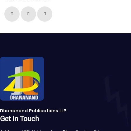
Dhananand Publications LLP.
Get In Touch