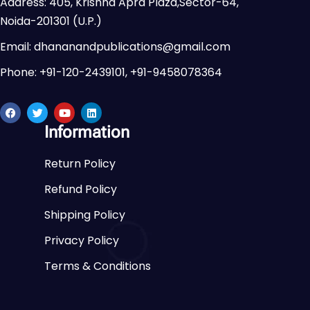
Address: 405, Krishna Apra Plaza,Sector-64,
Noida-201301 (U.P.)
Email: dhananandpublications@gmail.com
Phone: +91-120-2439101, +91-9458078364
Information
Return Policy
Refund Policy
Shipping Policy
Privacy Policy
Terms & Conditions