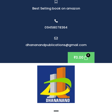
Best Selling book on amazon
09458078364
dhananandpublications@gmail.com
₹
0.00