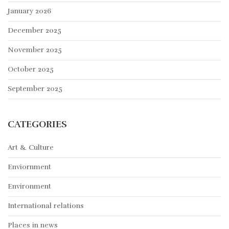
January 2026
December 2025
November 2025
October 2025
September 2025
CATEGORIES
Art & Culture
Enviornment
Environment
International relations
Places in news