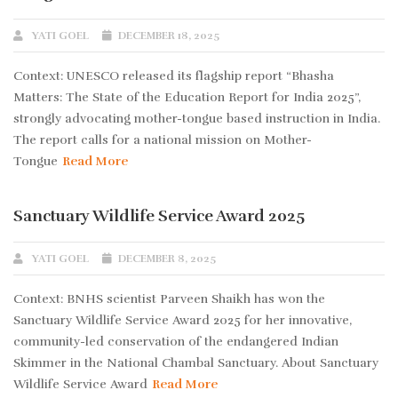
YATI GOEL
DECEMBER 18, 2025
Context: UNESCO released its flagship report “Bhasha
Matters: The State of the Education Report for India 2025”,
strongly advocating mother-tongue based instruction in India.
The report calls for a national mission on Mother-
Tongue
Read More
Sanctuary Wildlife Service Award 2025
YATI GOEL
DECEMBER 8, 2025
Context: BNHS scientist Parveen Shaikh has won the
Sanctuary Wildlife Service Award 2025 for her innovative,
community-led conservation of the endangered Indian
Skimmer in the National Chambal Sanctuary. About Sanctuary
Wildlife Service Award
Read More