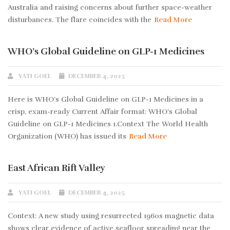
Australia and raising concerns about further space-weather
disturbances. The flare coincides with the
Read More
WHO’s Global Guideline on GLP-1 Medicines
YATI GOEL
DECEMBER 4, 2025
Here is WHO’s Global Guideline on GLP-1 Medicines in a
crisp, exam-ready Current Affair format: WHO’s Global
Guideline on GLP-1 Medicines 1.Context The World Health
Organization (WHO) has issued its
Read More
East African Rift Valley
YATI GOEL
DECEMBER 4, 2025
Context: A new study using resurrected 1960s magnetic data
shows clear evidence of active seafloor spreading near the