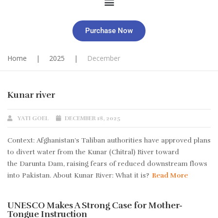
Purchase Now
Home
|
2025
|
December
Kunar river
YATI GOEL
DECEMBER 18, 2025
Context: Afghanistan’s Taliban authorities have approved plans
to divert water from the Kunar (Chitral) River toward
the Darunta Dam, raising fears of reduced downstream flows
into Pakistan. About Kunar River: What it is?
Read More
UNESCO Makes A Strong Case for Mother-
Tongue Instruction