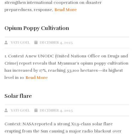
strengthen international cooperation on disaster
preparedness, response,
Read More
Opium Poppy Cultivation
YATI GOEL
DECEMBER 4, 2025
1. Context A new UNODC (United Nations Office on Drugs and
Crime) report reveals that Myanmar’s opium poppy cultivation
has increased by 17%, reaching 53,100 hectares—its highest
level in 10
Read More
Solar flare
YATI GOEL
DECEMBER 4, 2025
Context: NASA reported a strong X1.9-class solar flare
erupting from the Sun causing a major radio blackout over