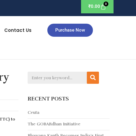
₹
0.00
Contact Us
Purchase Now
ry
RECENT POSTS
Ceuta
(TTC) to
The GOBARdhan Initiative
Bhawana Kanth Becomes India’s First