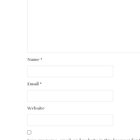
Name
*
Email
*
Website