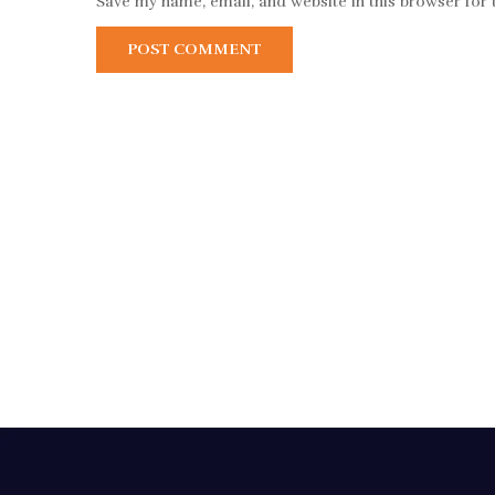
Save my name, email, and website in this browser for