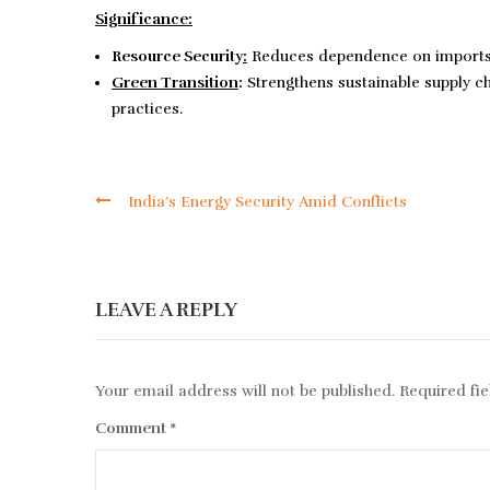
Significance:
Resource Security
:
Reduces dependence on imports of
Green Transition
:
Strengthens sustainable supply 
practices.
India’s Energy Security Amid Conflicts
LEAVE A REPLY
Your email address will not be published.
Required fi
Comment
*