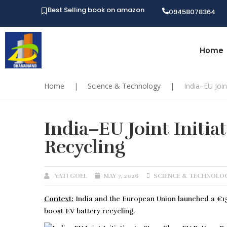
Best Selling book on amazon
09458078364
Home
Home
|
Science & Technology
|
India–EU Join
India–EU Joint Initia
Recycling
YATI GOEL
MAY 7, 2026
SCIENCE & TECHNOLO
Context:
India and the European Union launched a €15.
boost EV battery recycling.