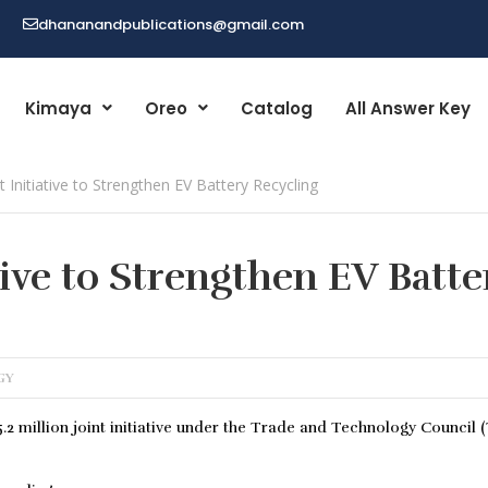
dhananandpublications@gmail.com
Kimaya
Oreo
Catalog
All Answer Key
t Initiative to Strengthen EV Battery Recycling
tive to Strengthen EV Batte
GY
2 million joint initiative under the Trade and Technology Council 