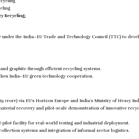
ycling
ry Recycling
:
e under the India–EU Trade and Technology Council (TTC) to deve
, and graphite through efficient recycling systems.
then India–EU green technology cooperation.
169 crore) via EU’s Horizon Europe and India’s Ministry of Heavy Ind
aterial recovery and pilot-scale demonstration of innovative recyc
pilot facility for real-world testing and industrial deployment.
ollection systems and integration of informal sector logistics.