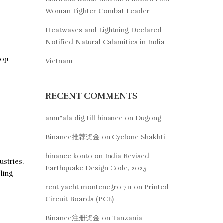
Woman Fighter Combat Leader
Heatwaves and Lightning Declared
Notified Natural Calamities in India
lop
Vietnam
RECENT COMMENTS
anm"ala dig till binance
on
Dugong
Binance推荐奖金
on
Cyclone Shakhti
binance konto
on
India Revised
ustries.
Earthquake Design Code, 2025
ling
rent yacht montenegro 711
on
Printed
Circuit Boards (PCB)
Binance注册奖金
on
Tanzania