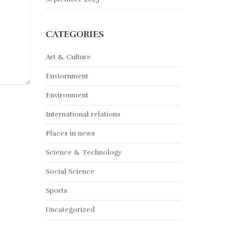
CATEGORIES
Art & Culture
Enviornment
Environment
International relations
Places in news
Science & Technology
Social Science
Sports
Uncategorized