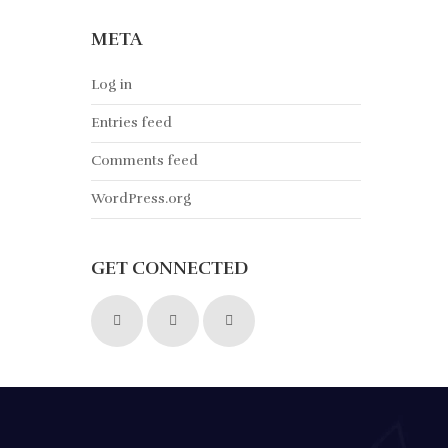
META
Log in
Entries feed
Comments feed
WordPress.org
GET CONNECTED