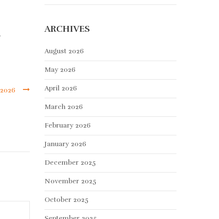
ARCHIVES
y
August 2026
May 2026
April 2026
 2026
March 2026
February 2026
January 2026
December 2025
November 2025
October 2025
September 2025