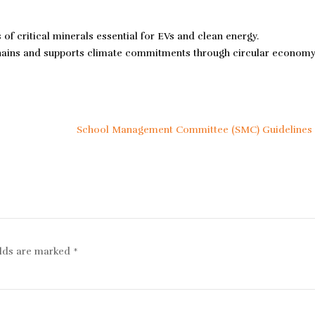
 critical minerals essential for EVs and clean energy.
chains and supports climate commitments through circular econom
School Management Committee (SMC) Guidelines
elds are marked
*