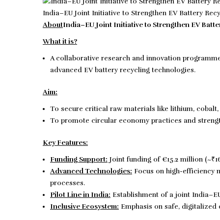
India–EU Joint Initiative to Strengthen EV Battery Rec
About
India–EU Joint Initiative to Strengthen EV Batte
What it is?
A collaborative research and innovation programm
advanced EV battery recycling technologies.
Aim:
To secure critical raw materials like lithium, cobalt
To promote circular economy practices and streng
Key Features:
Funding Support:
Joint funding of €15.2 million (~₹
Advanced Technologies:
Focus on high-efficiency m
processes.
Pilot Line in India:
Establishment of a joint India–EU 
Inclusive Ecosystem:
Emphasis on safe, digitalized c