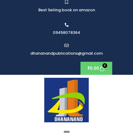
Best Selling book on amazon
09458078364
dhananandpublications@gmail.com
₹
0.00