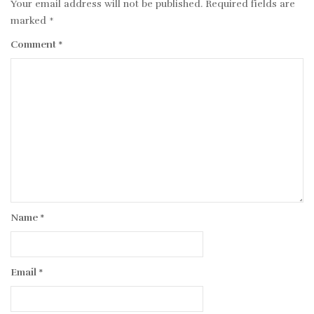
Your email address will not be published.
Required fields are
marked
*
Comment
*
Name
*
Email
*