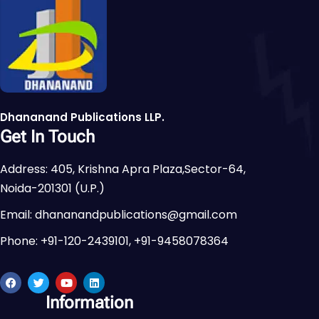
Dhananand Publications LLP.
Get In Touch
Address: 405, Krishna Apra Plaza,Sector-64,
Noida-201301 (U.P.)
Email: dhananandpublications@gmail.com
Phone: +91-120-2439101, +91-9458078364
Information