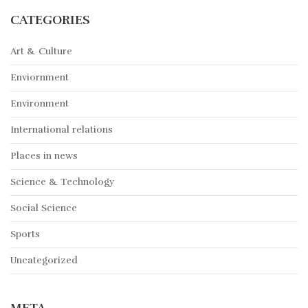
CATEGORIES
Art & Culture
Enviornment
Environment
International relations
Places in news
Science & Technology
Social Science
Sports
Uncategorized