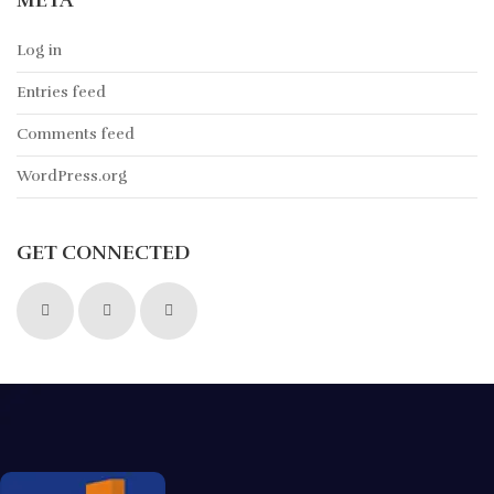
META
Log in
Entries feed
Comments feed
WordPress.org
GET CONNECTED