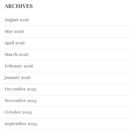
ARCHIVES
August 2026
May 2026
April 2026
March 2026
February 2026
January 2026
December 2025
November 2025
October 2025
September 2025