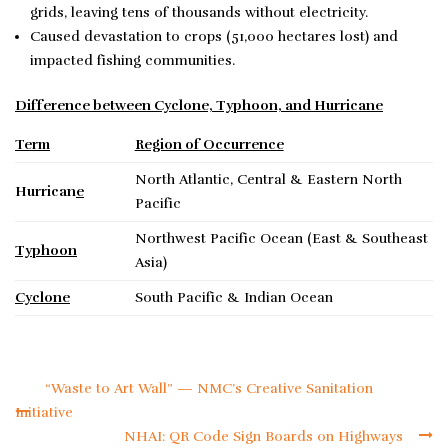
grids, leaving tens of thousands without electricity.
Caused devastation to crops (51,000 hectares lost) and
impacted fishing communities.
Difference between Cyclone, Typhoon, and Hurricane
Term
Region of Occurrence
North Atlantic, Central & Eastern North
Hurrican
e
Pacific
Northwest Pacific Ocean (East & Southeast
Typhoon
Asia)
Cyclone
South Pacific & Indian Ocean
“Waste to Art Wall” — NMC’s Creative Sanitation
Initiative
NHAI: QR Code Sign Boards on Highways