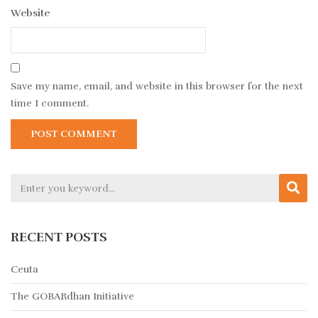
Website
Save my name, email, and website in this browser for the next
time I comment.
RECENT POSTS
Ceuta
The GOBARdhan Initiative