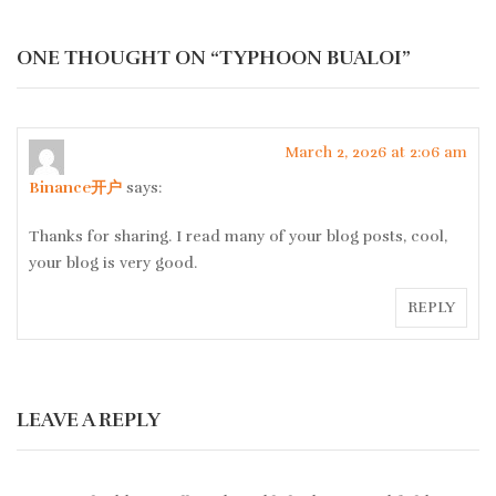
ONE THOUGHT ON “
TYPHOON BUALOI
”
March 2, 2026 at 2:06 am
Binance开户
says:
Thanks for sharing. I read many of your blog posts, cool,
your blog is very good.
REPLY
LEAVE A REPLY