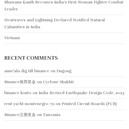
Bhawana Kanth Becomes India’s First Woman Fighter Combat
Leader
Heatwaves and Lightning Declared Notified Natural
Calamities in India
Vietnam
RECENT COMMENTS
anm"ala dig till binance
on
Dugong
Binance推荐奖金
on
Cyclone Shakhti
binance konto
on
India Revised Earthquake Design Code, 2025
rent yacht montenegro 711
on
Printed Circuit Boards (PCB)
Binance注册奖金
on
Tanzania