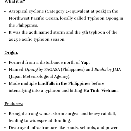
What it is?
A tropical cyclone (Category 2-equivalent at peak) in the
Northwest Pacific Ocean, locally called Typhoon Opong in
the Philippines.
It was the 20th named storm and the 9th typhoon of the
2025 Pacific typhoon season.
Origin:
Formed from a disturbance north of
Yap.
Named
Opong
by PAGASA (Philippines) and
Bualoi
by JMA
(Japan Meteorological Agency).
Made multiple
landfalls in the Philippines
before
intensifying into a typhoon and hitting
Hà Tĩnh, Vietnam
.
Features:
Brought strong winds, storm surges, and heavy rainfall,
leading to widespread flooding.
Destroyed infrastructure like roads, schools, and power