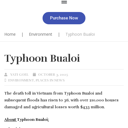
Purchase Now
Home
|
Environment
|
Typhoon Bualoi
Typhoon Bualoi
YATI GOEL
OCTOBER 3, 2025
ENVIRONMENT
,
PLACES IN NEWS
The death toll in Vietnam from Typhoon Bualoi and
subsequent floods has risen to 36, with over 210,000 houses
damaged and agricultural losses worth $435 million.
About
Typhoon Bualoi
: