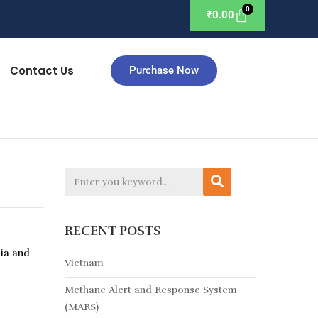
₹
0.00
Contact Us
Purchase Now
RECENT POSTS
lia and
Vietnam
Methane Alert and Response System
(MARS)