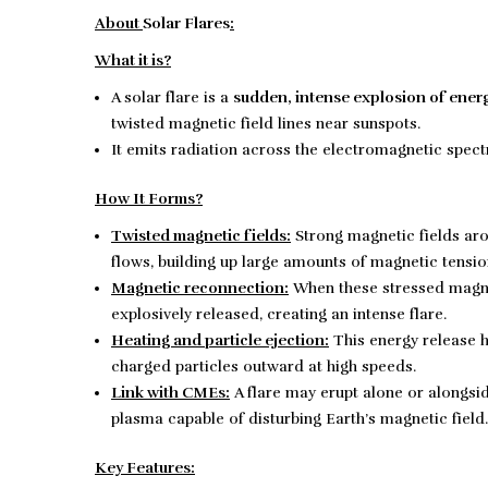
About
Solar Flares
:
What it is?
A solar flare is a
sudden, intense explosion of ener
twisted magnetic field lines near sunspots.
It emits radiation across the electromagnetic sp
How It Forms?
Twisted magnetic fields:
Strong magnetic fields ar
flows, building up large amounts of magnetic tensio
Magnetic reconnection:
When these stressed magnet
explosively released, creating an intense flare.
Heating and particle ejection:
This energy release h
charged particles outward at high speeds.
Link with CMEs:
A flare may erupt alone or alongsi
plasma capable of disturbing Earth’s magnetic field.
Key Features: