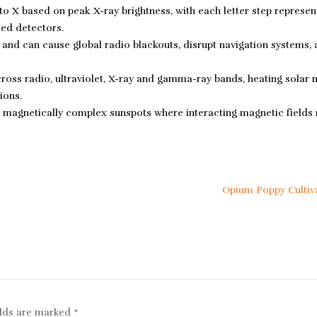
to X based on peak X-ray brightness, with each letter step represen
sed detectors.
e and can cause global radio blackouts, disrupt navigation systems,
ross radio, ultraviolet, X-ray and gamma-ray bands, heating solar 
ions.
 magnetically complex sunspots where interacting magnetic fields
Opium Poppy Cultiv
elds are marked
*