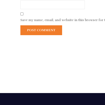
Save my name, email, and website in this browser for