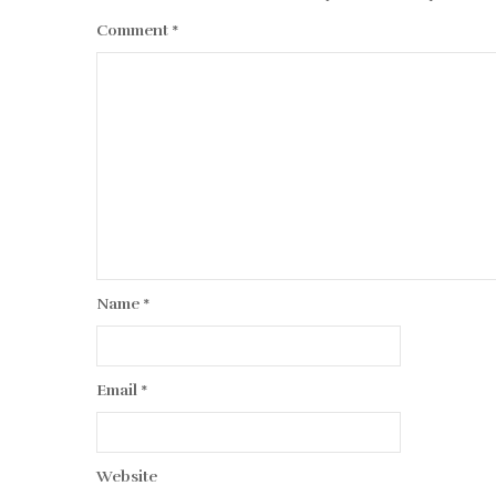
Comment
*
Name
*
Email
*
Website