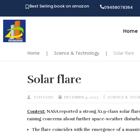
Best Selling book on amazon
09458078364
Home
Home
|
Science & Technology
|
Solar flare
Solar flare
YATI GOEL
DECEMBER 4, 2025
SCIENCE & TEC
Context:
NASA reported a strong X1.9-class solar flar
raising concerns about further space-weather disturb
The flare coincides with the emergence of a massiv