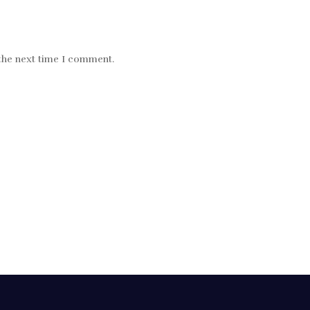
 the next time I comment.