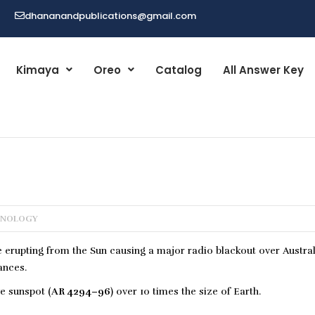
dhananandpublications@gmail.com
Kimaya
Oreo
Catalog
All Answer Key
HNOLOGY
e erupting from the Sun causing a major radio blackout over Austra
ances.
e sunspot (
AR 4294–96
) over 10 times the size of Earth.