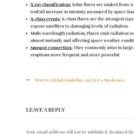
X-ray classification:
Solar flares are ranked from A 
tenfold increase in intensity measured by space-ba
X-class events:
X-class flares are the strongest typ
expose satellites to damaging levels of radiation.
Multi-wavelength radiation
:
Flares emit radiation ac
almost instantly and affecting space weather condit
Sunspot connection:
They commonly arise in large,
eruptions more frequent and more powerful.
WHO’s Global Guideline on GLP-1 Medicines
LEAVE A REPLY
Your email address will not be published.
Required fi