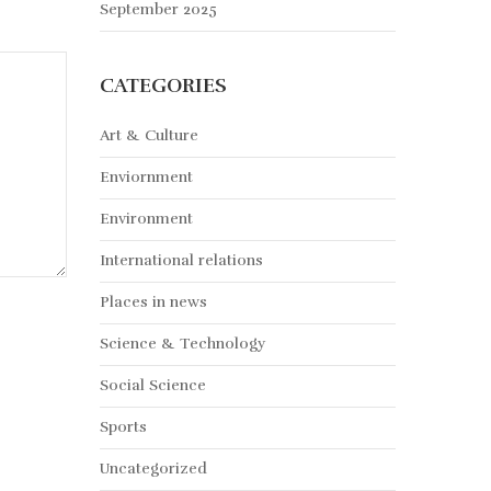
September 2025
CATEGORIES
Art & Culture
Enviornment
Environment
International relations
Places in news
Science & Technology
Social Science
Sports
Uncategorized