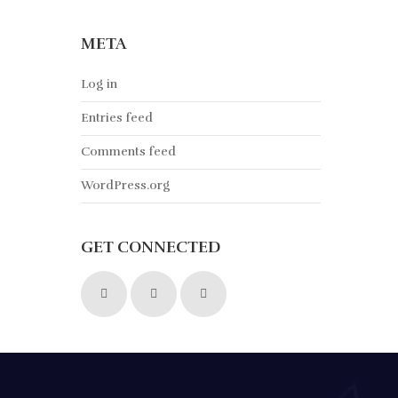
META
Log in
Entries feed
Comments feed
WordPress.org
GET CONNECTED