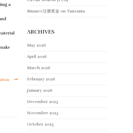
ting a
Binance注册奖金
on
Tanzania
 and
ARCHIVES
material
May 2026
 make
April 2026
March 2026
February 2026
ation
January 2026
December 2025
November 2025
October 2025