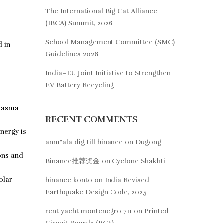
The International Big Cat Alliance
(IBCA) Summit, 2026
School Management Committee (SMC)
d in
Guidelines 2026
India–EU Joint Initiative to Strengthen
EV Battery Recycling
plasma
RECENT COMMENTS
nergy is
anm"ala dig till binance
on
Dugong
ons and
Binance推荐奖金
on
Cyclone Shakhti
olar
binance konto
on
India Revised
Earthquake Design Code, 2025
rent yacht montenegro 711
on
Printed
Circuit Boards (PCB)