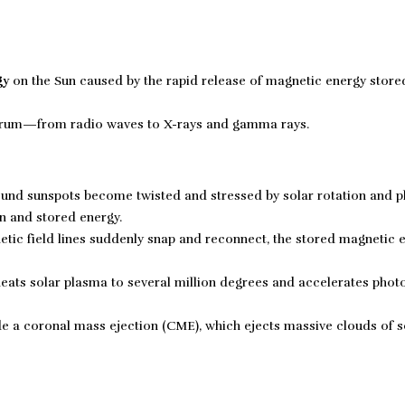
gy
on the Sun caused by the rapid release of magnetic energy store
ectrum—from radio waves to X-rays and gamma rays.
ound sunspots become twisted and stressed by solar rotation and 
n and stored energy.
ic field lines suddenly snap and reconnect, the stored magnetic e
eats solar plasma to several million degrees and accelerates phot
de a coronal mass ejection (CME), which ejects massive clouds of s