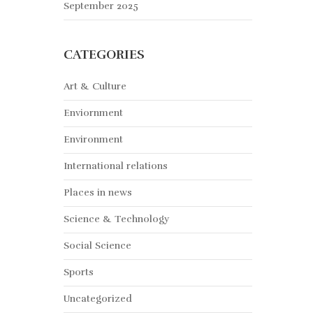
September 2025
CATEGORIES
Art & Culture
Enviornment
Environment
International relations
Places in news
Science & Technology
Social Science
Sports
Uncategorized