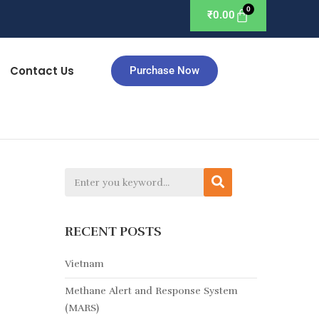
₹
0.00
Contact Us
Purchase Now
RECENT POSTS
Vietnam
Methane Alert and Response System
(MARS)