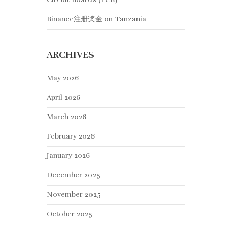
Binance注册奖金
on
Tanzania
ARCHIVES
May 2026
April 2026
March 2026
February 2026
January 2026
December 2025
November 2025
October 2025