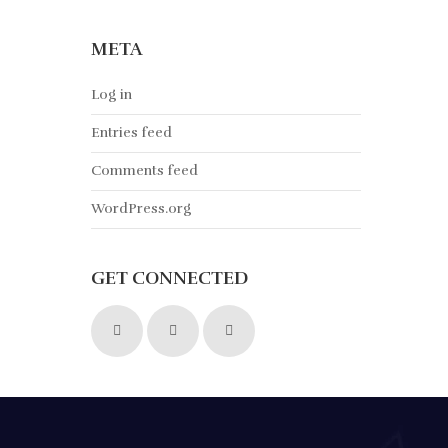
META
Log in
Entries feed
Comments feed
WordPress.org
GET CONNECTED