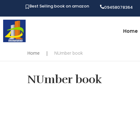
Best Selling book on amazon
09458078364
Home
Home
|
NUmber book
NUmber book