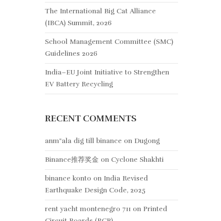
The International Big Cat Alliance
(IBCA) Summit, 2026
School Management Committee (SMC)
Guidelines 2026
India–EU Joint Initiative to Strengthen
EV Battery Recycling
RECENT COMMENTS
anm"ala dig till binance
on
Dugong
Binance推荐奖金
on
Cyclone Shakhti
binance konto
on
India Revised
Earthquake Design Code, 2025
rent yacht montenegro 711
on
Printed
Circuit Boards (PCB)