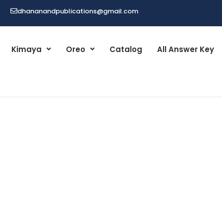
dhananandpublications@gmail.com
Kimaya
Oreo
Catalog
All Answer Key