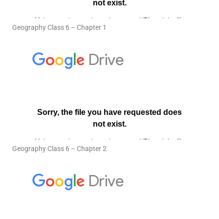
Geography Class 6 – Chapter 1
Geography Class 6 – Chapter 2