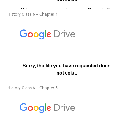
History Class 6 – Chapter 4
History Class 6 – Chapter 5