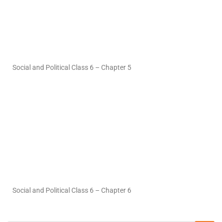
Social and Political Class 6 – Chapter 5
Social and Political Class 6 – Chapter 6