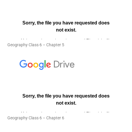
Geography Class 6 – Chapter 5
Geography Class 6 – Chapter 6