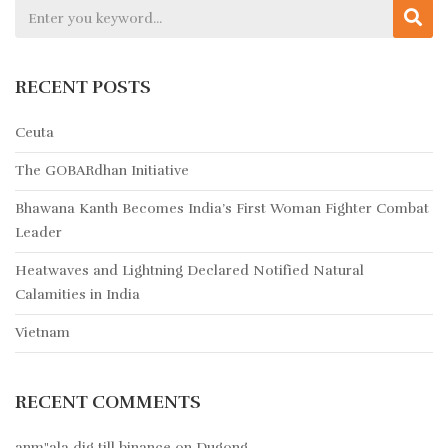
RECENT POSTS
Ceuta
The GOBARdhan Initiative
Bhawana Kanth Becomes India’s First Woman Fighter Combat
Leader
Heatwaves and Lightning Declared Notified Natural
Calamities in India
Vietnam
RECENT COMMENTS
anm"ala dig till binance
on
Dugong