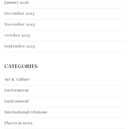
January 2026
December 2025
November 2025
October 2025
September 2025
CATEGORIES
Art & Culture
Enviornment
Environment
International relations
Places in news