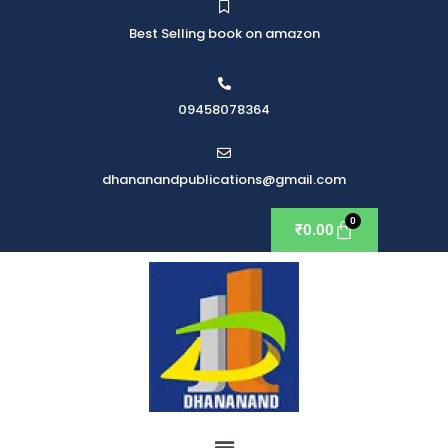
Best Selling book on amazon
09458078364
dhananandpublications@gmail.com
₹
0.00