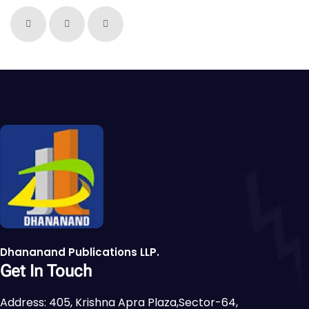
Dhananand Publications LLP.
Get In Touch
Address: 405, Krishna Apra Plaza,Sector-64,