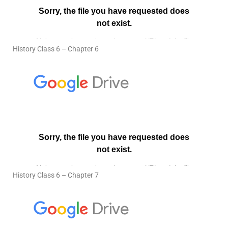
History Class 6 – Chapter 6
History Class 6 – Chapter 7