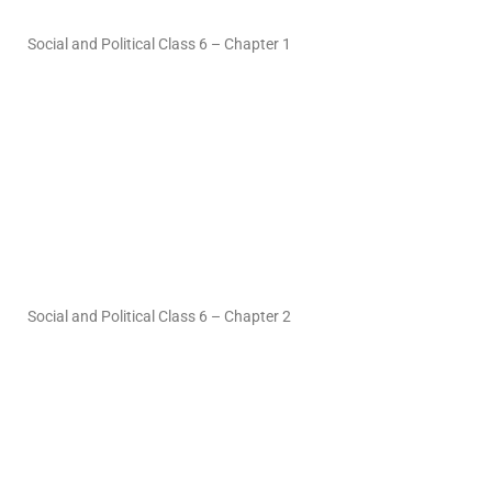
Social and Political Class 6 – Chapter 1
Social and Political Class 6 – Chapter 2