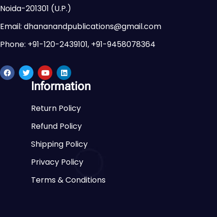
Noida-201301 (U.P.)
Email: dhananandpublications@gmail.com
Phone: +91-120-2439101, +91-9458078364
Information
Return Policy
Refund Policy
Shipping Policy
Privacy Policy
Terms & Conditions