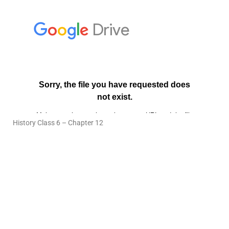
History Class 6 – Chapter 12