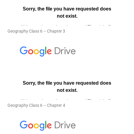
Geography Class 6 – Chapter 3
Geography Class 6 – Chapter 4