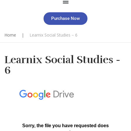
Purchase Now
Home
|
Learnix Social Studies − 6
Learnix Social Studies −
6