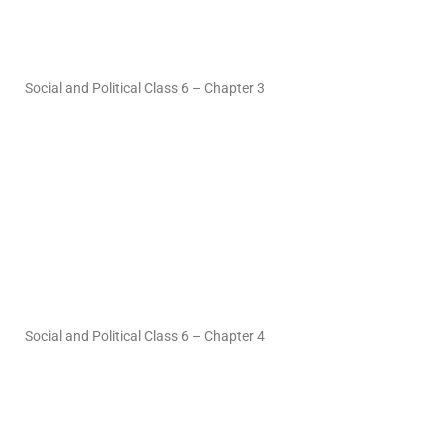
Social and Political Class 6 – Chapter 3
Social and Political Class 6 – Chapter 4