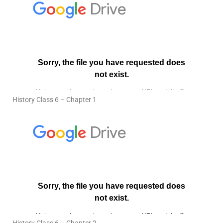
History Class 6 – Chapter 1