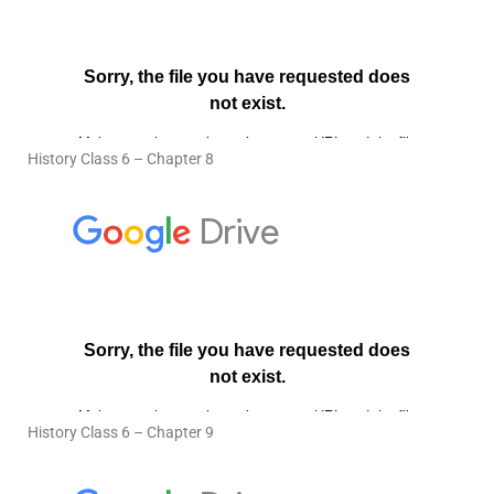
History Class 6 – Chapter 8
History Class 6 – Chapter 9