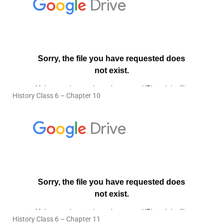
History Class 6 – Chapter 10
History Class 6 – Chapter 11