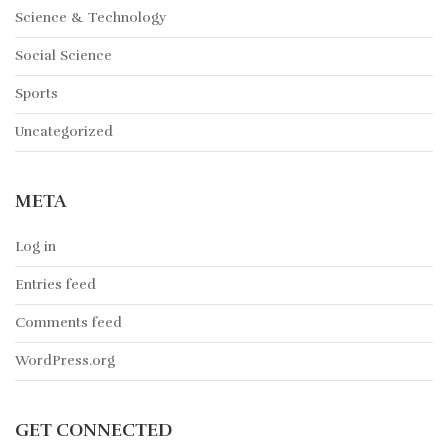
Science & Technology
Social Science
Sports
Uncategorized
META
Log in
Entries feed
Comments feed
WordPress.org
GET CONNECTED