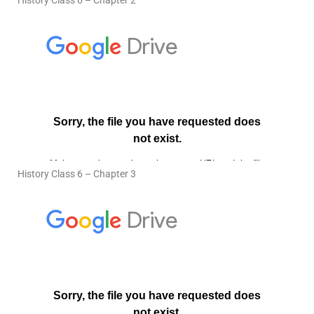
History Class 6 – Chapter 2
History Class 6 – Chapter 3