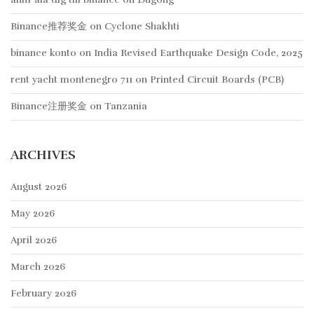
Binance推荐奖金
on
Cyclone Shakhti
binance konto
on
India Revised Earthquake Design Code, 2025
rent yacht montenegro 711
on
Printed Circuit Boards (PCB)
Binance注册奖金
on
Tanzania
ARCHIVES
August 2026
May 2026
April 2026
March 2026
February 2026