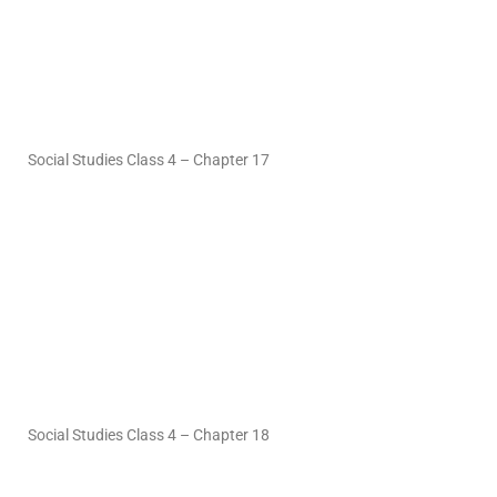
Social Studies Class 4 – Chapter 17
Social Studies Class 4 – Chapter 18