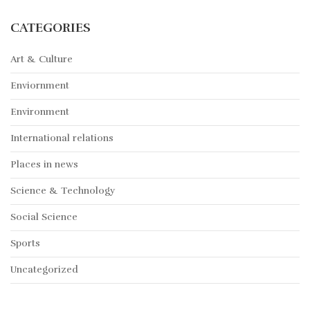
CATEGORIES
Art & Culture
Enviornment
Environment
International relations
Places in news
Science & Technology
Social Science
Sports
Uncategorized