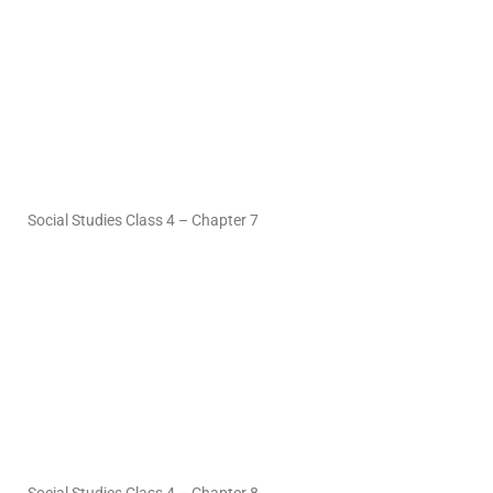
Social Studies Class 4 – Chapter 7