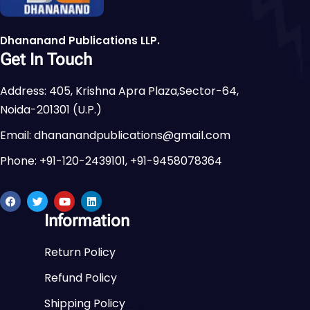
Dhananand Publications LLP.
Get In Touch
Address: 405, Krishna Apra Plaza,Sector-64,
Noida-201301 (U.P.)
Email: dhananandpublications@gmail.com
Phone: +91-120-2439101, +91-9458078364
Information
Return Policy
Refund Policy
Shipping Policy