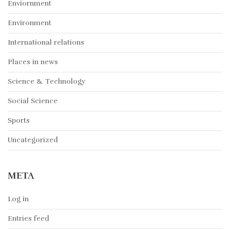
Enviornment
Environment
International relations
Places in news
Science & Technology
Social Science
Sports
Uncategorized
META
Log in
Entries feed