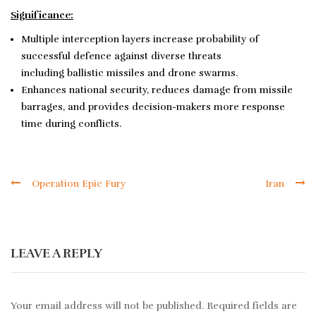
Significance:
Multiple interception layers increase probability of
successful defence against diverse threats
including ballistic missiles and drone swarms.
Enhances national security, reduces damage from missile
barrages, and provides decision-makers more response
time during conflicts.
Operation Epic Fury
Iran
LEAVE A REPLY
Your email address will not be published.
Required fields are