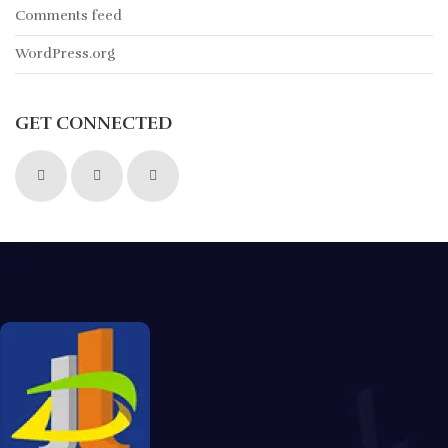
Comments feed
WordPress.org
GET CONNECTED