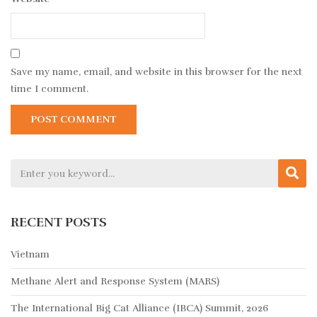
Save my name, email, and website in this browser for the next
time I comment.
RECENT POSTS
Vietnam
Methane Alert and Response System (MARS)
The International Big Cat Alliance (IBCA) Summit, 2026