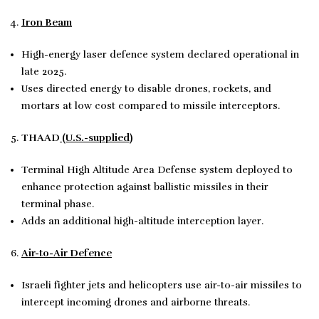
Iron Beam
High-energy laser defence system declared operational in
late 2025.
Uses directed energy to disable drones, rockets, and
mortars at low cost compared to missile interceptors.
THAAD
(U.S.-supplied)
Terminal High Altitude Area Defense system deployed to
enhance protection against ballistic missiles in their
terminal phase.
Adds an additional high-altitude interception layer.
Air-to-Air Defence
Israeli fighter jets and helicopters use air-to-air missiles to
intercept incoming drones and airborne threats.