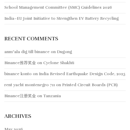
School Management Committee (SMC) Guidelines 2026
India–EU Joint Initiative to Strengthen EV Battery Recycling
RECENT COMMENTS
anm"ala dig till binance
on
Dugong
Binance推荐奖金
on
Cyclone Shakhti
binance konto
on
India Revised Earthquake Design Code, 2025
rent yacht montenegro 711
on
Printed Circuit Boards (PCB)
Binance注册奖金
on
Tanzania
ARCHIVES
May 2026