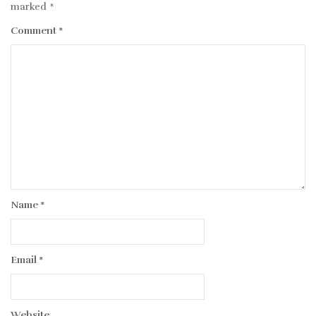
marked
*
Comment
*
Name
*
Email
*
Website