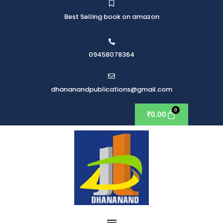
Best Selling book on amazon
09458078364
dhananandpublications@gmail.com
₹
0.00