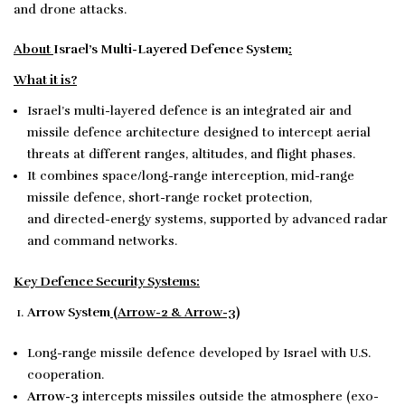
and drone attacks.
About
Israel’s Multi-Layered Defence System
:
What it is?
Israel’s multi-layered defence is an integrated air and
missile defence architecture designed to intercept aerial
threats at different ranges, altitudes, and flight phases.
It combines space/long-range interception, mid-range
missile defence, short-range rocket protection,
and directed-energy systems, supported by advanced radar
and command networks.
Key Defence Security Systems:
Arrow System
(Arrow-2 & Arrow-3)
Long-range missile defence developed by Israel with U.S.
cooperation.
Arrow-3
intercepts missiles outside the atmosphere (exo-