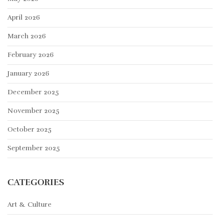
April 2026
March 2026
February 2026
January 2026
December 2025
November 2025
October 2025
September 2025
CATEGORIES
Art & Culture