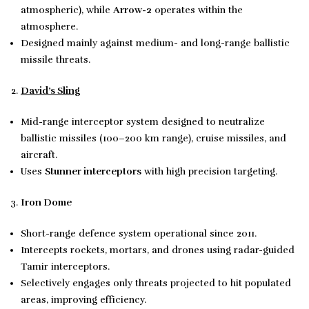
atmospheric), while
Arrow-2
operates within the
atmosphere.
Designed mainly against medium- and long-range ballistic
missile threats.
David’s Sling
Mid-range interceptor system designed to neutralize
ballistic missiles (100–200 km range), cruise missiles, and
aircraft.
Uses
Stunner interceptors
with high precision targeting.
Iron Dome
Short-range defence system operational since 2011.
Intercepts rockets, mortars, and drones using radar-guided
Tamir interceptors.
Selectively engages only threats projected to hit populated
areas, improving efficiency.