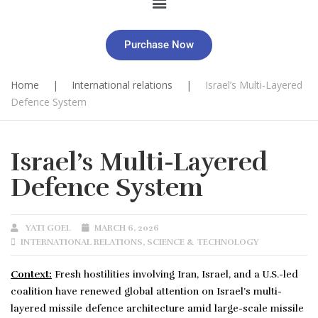
Purchase Now
Home
|
International relations
|
Israel’s Multi-Layered
Defence System
Israel’s Multi-Layered
Defence System
YATI GOEL
MARCH 6, 2026
INTERNATIONAL RELATIONS
,
SCIENCE & TECHNOLOGY
Context:
Fresh hostilities involving Iran, Israel, and a U.S.-led
coalition have renewed global attention on Israel’s multi-
layered missile defence architecture amid large-scale missile