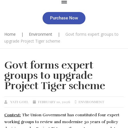
Purchase Now
Home
|
Environment
|
Govt forms expert groups to
upgrade Project Tiger scheme
Govt forms expert
groups to upgrade
Project Tiger scheme
YATI GOEL
FEBRUARY 10, 2026
ENVIRONMENT
Context:
The Union Government has constituted four expert
working groups to review and modernise 50 years of policy