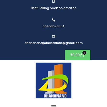
Best Selling book on amazon
09458078364
dhananandpublications@gmail.com
₹
0.00