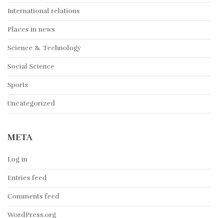
International relations
Places in news
Science & Technology
Social Science
Sports
Uncategorized
META
Log in
Entries feed
Comments feed
WordPress.org