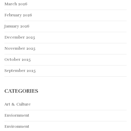
March 2026
February 2026
January 2026
December 2025
November 2025
October 2025
September 2025
CATEGORIES
Art & Culture
Enviornment
Environment