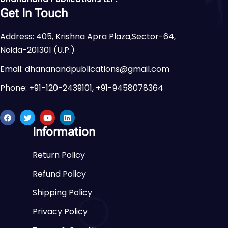
Get In Touch
Address: 405, Krishna Apra Plaza,Sector-64,
Noida-201301 (U.P.)
Email: dhananandpublications@gmail.com
Phone: +91-120-2439101, +91-9458078364
Information
Return Policy
Refund Policy
Shipping Policy
Privacy Policy