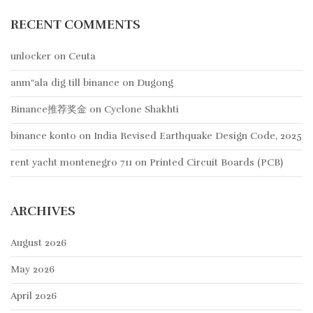
RECENT COMMENTS
unlocker
on
Ceuta
anm"ala dig till binance
on
Dugong
Binance推荐奖金
on
Cyclone Shakhti
binance konto
on
India Revised Earthquake Design Code, 2025
rent yacht montenegro 711
on
Printed Circuit Boards (PCB)
ARCHIVES
August 2026
May 2026
April 2026