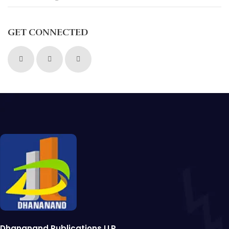
GET CONNECTED
Dhananand Publications LLP.