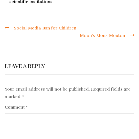
scientific institutions.
Social Media Ban for Children
Moon’s Mons Mouton
LEAVE A REPLY
Your email address will not be published.
Required fields are
marked
*
Comment
*