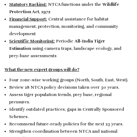
Statutory Backing:
NTCA functions under the
Wildlife
Protection Act, 1972
Financial Support:
Central assistance for habitat
management, protection, monitoring, and community
development
Scientific Monitoring:
Periodic
All-India Tiger
Estimation
using camera traps, landscape ecology, and
prey-base assessments
What the new expert groups will do?
Four zone-wise working groups (North, South, East, West).
Review 28 NTCA policy decisions taken over 50 years.
Assess tiger population trends, prey base, regional
pressures.
Identify outdated practices, gaps in Centrally Sponsored
Schemes.
Recommend future-ready policies for the next 25 years.
Strengthen coordination between NTCA and national