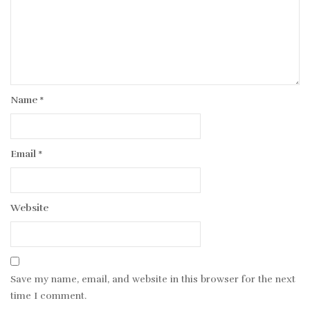
Name
*
Email
*
Website
Save my name, email, and website in this browser for the next
time I comment.