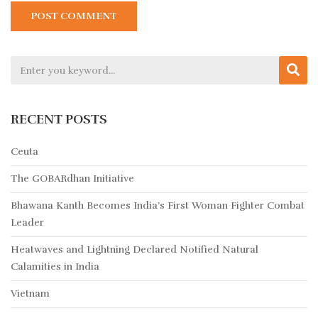
RECENT POSTS
Ceuta
The GOBARdhan Initiative
Bhawana Kanth Becomes India’s First Woman Fighter Combat
Leader
Heatwaves and Lightning Declared Notified Natural
Calamities in India
Vietnam