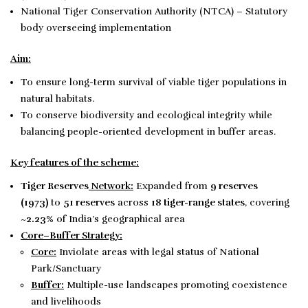
National Tiger Conservation Authority (NTCA) – Statutory
body overseeing implementation
Aim:
To ensure long-term survival of viable tiger populations in
natural habitats.
To conserve biodiversity and ecological integrity while
balancing people-oriented development in buffer areas.
Key features of the scheme:
Tiger Reserves
Network:
Expanded from
9 reserves
(1973)
to
51 reserves
across
18 tiger-range states
, covering
~
2.23%
of India’s geographical area
Core–Buffer Strategy:
Core:
Inviolate areas with legal status of National
Park/Sanctuary
Buffer:
Multiple-use landscapes promoting coexistence
and livelihoods