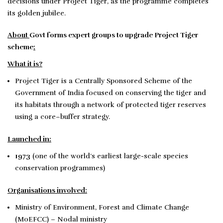
decisions under Project Tiger, as the programme completes
its golden jubilee.
About
Govt forms expert groups to upgrade Project Tiger
scheme
:
What it is?
Project Tiger is a Centrally Sponsored Scheme of the
Government of India focused on conserving the tiger and
its habitats through a network of protected tiger reserves
using a core–buffer strategy.
Launched in:
1973
(one of the world’s earliest large-scale species
conservation programmes)
Organisations involved:
Ministry of Environment, Forest and Climate Change
(MoEFCC) – Nodal ministry