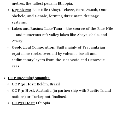
metres, the tallest peak in Ethiopia.
Key Rivers:
Blue Nile (Abay), Tekeze, Baro, Awash, Omo,
Shebele, and Genale, forming three main drainage
systems.
Lakes and Basins:
Lake Tana
—the source of the Blue Nile
—and numerous Rift Valley lakes like Abaya, Shala, and
Ziway.
Geological Composition:
Built mainly of Precambrian
crystalline rocks, overlaid by volcanic basalt and
sedimentary layers from the Mesozoic and Cenozoic
eras.
COP upcoming summits:
COP 30 Host:
Belém, Brazil
COP 31 Host:
Australia (in partnership with Pacific Island
nations) or Turkey not finalised.
COP32 Host:
Ethiopia