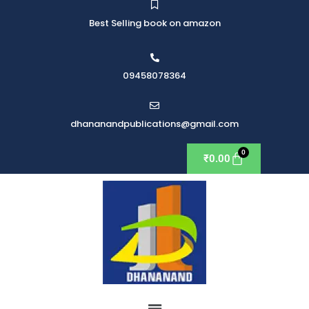
Best Selling book on amazon
09458078364
dhananandpublications@gmail.com
₹
0.00