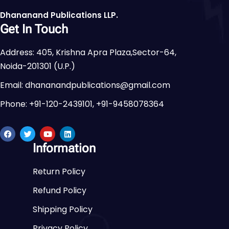
Dhananand Publications LLP.
Get In Touch
Address: 405, Krishna Apra Plaza,Sector-64,
Noida-201301 (U.P.)
Email: dhananandpublications@gmail.com
Phone: +91-120-2439101, +91-9458078364
Information
Return Policy
Refund Policy
Shipping Policy
Privacy Policy