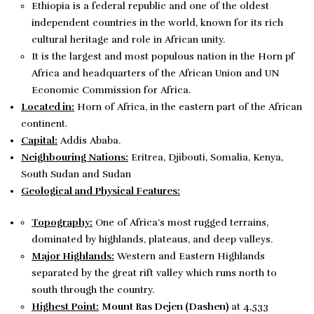
Ethiopia is a federal republic and one of the oldest
independent countries in the world, known for its rich
cultural heritage and role in African unity.
It is the largest and most populous nation in the Horn pf
Africa and headquarters of the African Union and UN
Economic Commission for Africa.
Located in:
Horn of Africa, in the eastern part of the African
continent.
Capital:
Addis Ababa.
Neighbouring Nations:
Eritrea, Djibouti, Somalia, Kenya,
South Sudan and Sudan
Geological and Physical Features:
Topography:
One of Africa’s most rugged terrains,
dominated by highlands, plateaus, and deep valleys.
Major Highlands:
Western and Eastern Highlands
separated by the great rift valley which runs north to
south through the country.
Highest Point:
Mount Ras Dejen (Dashen)
at 4,533