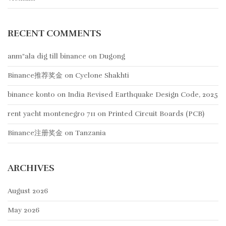
RECENT COMMENTS
anm"ala dig till binance
on
Dugong
Binance推荐奖金
on
Cyclone Shakhti
binance konto
on
India Revised Earthquake Design Code, 2025
rent yacht montenegro 711
on
Printed Circuit Boards (PCB)
Binance注册奖金
on
Tanzania
ARCHIVES
August 2026
May 2026