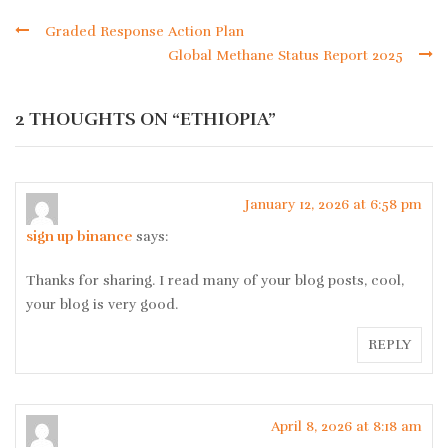
Graded Response Action Plan
Global Methane Status Report 2025
2 THOUGHTS ON “
ETHIOPIA
”
January 12, 2026 at 6:58 pm
sign up binance
says:
Thanks for sharing. I read many of your blog posts, cool,
your blog is very good.
REPLY
April 8, 2026 at 8:18 am