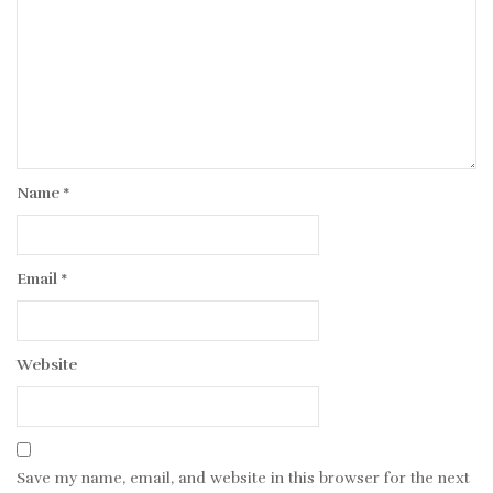
Name
*
Email
*
Website
Save my name, email, and website in this browser for the next