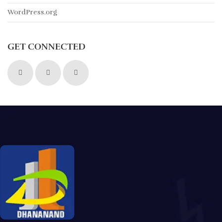
WordPress.org
GET CONNECTED