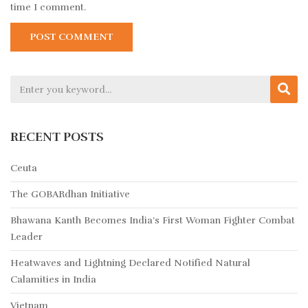
time I comment.
RECENT POSTS
Ceuta
The GOBARdhan Initiative
Bhawana Kanth Becomes India’s First Woman Fighter Combat
Leader
Heatwaves and Lightning Declared Notified Natural
Calamities in India
Vietnam