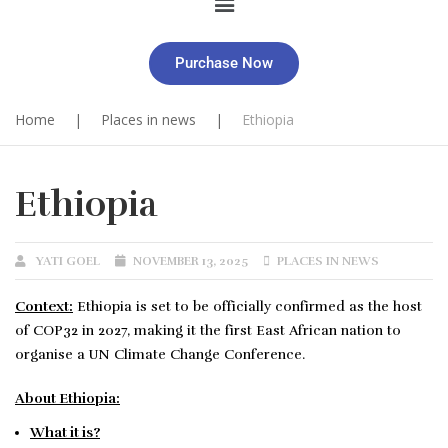
Purchase Now
Home
|
Places in news
|
Ethiopia
Ethiopia
YATI GOEL
NOVEMBER 13, 2025
PLACES IN NEWS
Context:
Ethiopia is set to be officially confirmed as the host
of COP32 in 2027, making it the first East African nation to
organise a UN Climate Change Conference.
About Ethiopia
:
What it is?