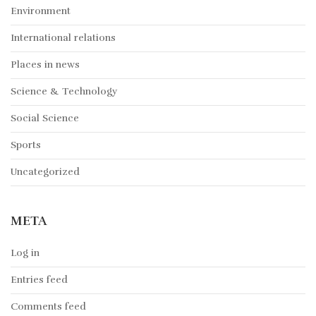
Environment
International relations
Places in news
Science & Technology
Social Science
Sports
Uncategorized
META
Log in
Entries feed
Comments feed