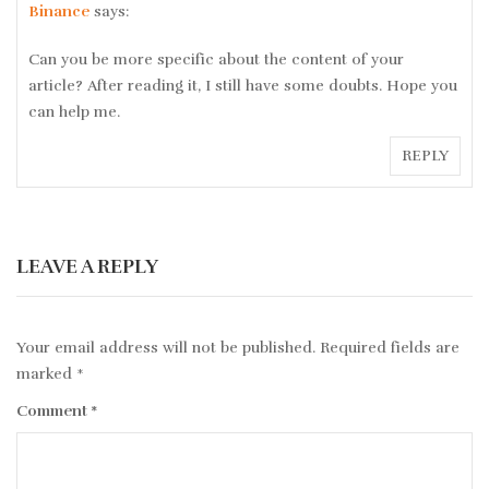
Binance
says:
Can you be more specific about the content of your
article? After reading it, I still have some doubts. Hope you
can help me.
REPLY
LEAVE A REPLY
Your email address will not be published.
Required fields are
marked
*
Comment
*