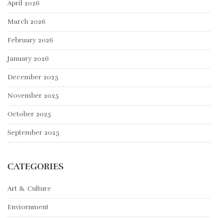
April 2026
March 2026
February 2026
January 2026
December 2025
November 2025
October 2025
September 2025
CATEGORIES
Art & Culture
Enviornment