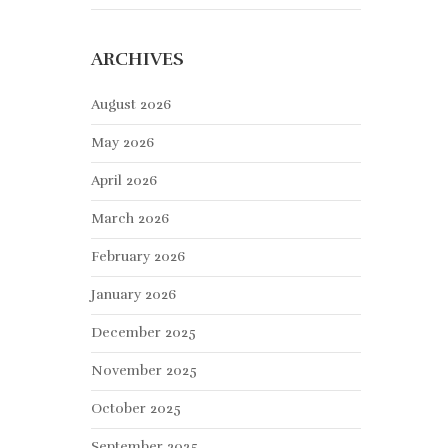
ARCHIVES
August 2026
May 2026
April 2026
March 2026
February 2026
January 2026
December 2025
November 2025
October 2025
September 2025