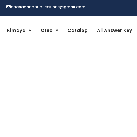
dhananandpublications@gmail.com
Kimaya
Oreo
Catalog
All Answer Key