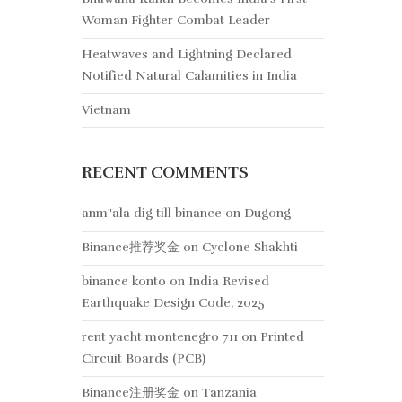
Woman Fighter Combat Leader
Heatwaves and Lightning Declared
Notified Natural Calamities in India
Vietnam
RECENT COMMENTS
anm"ala dig till binance
on
Dugong
Binance推荐奖金
on
Cyclone Shakhti
binance konto
on
India Revised
Earthquake Design Code, 2025
rent yacht montenegro 711
on
Printed
Circuit Boards (PCB)
Binance注册奖金
on
Tanzania