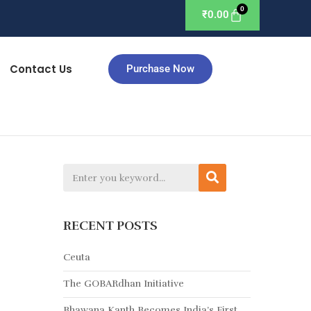
₹
0.00
Contact Us
Purchase Now
RECENT POSTS
Ceuta
The GOBARdhan Initiative
Bhawana Kanth Becomes India’s First