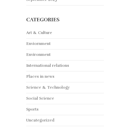
CATEGORIES
Art & Culture
Enviornment
Environment
International relations
Places in news
Science & Technology
Social Science
Sports
Uncategorized