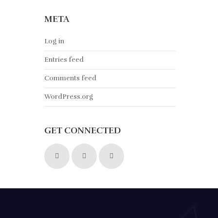
META
Log in
Entries feed
Comments feed
WordPress.org
GET CONNECTED