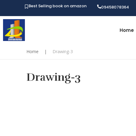
Best Selling book on amazon
09458078364
Home
Home
|
Drawing-3
Drawing-3