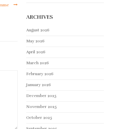
ramme
ARCHIVES
August 2026
May 2026
April 2026
March 2026
February 2026
January 2026
December 2025
November 2025
October 2025
September 2025