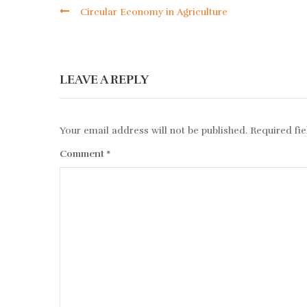
Circular Economy in Agriculture
LEAVE A REPLY
Your email address will not be published.
Required fi
Comment
*