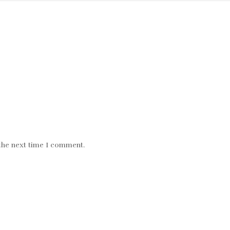
 the next time I comment.