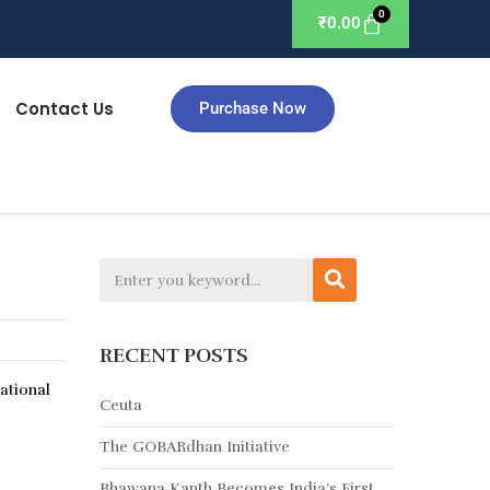
₹
0.00
Contact Us
Purchase Now
RECENT POSTS
ational
Ceuta
The GOBARdhan Initiative
Bhawana Kanth Becomes India’s First