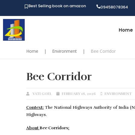
Best Selling book on amazon
09458078364
Home
Home
|
Environment
|
Bee Corridor
Bee Corridor
YATI GOEL
FEBRUARY 18, 2026
ENVIRONMENT
Context:
The National Highways Authority of India (NH
Highways.
About
Bee Corridors
: