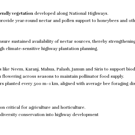
iendly vegetation
developed along National Highways.
t provide year-round nectar and pollen support to honeybees and ot
sure sustained availability of nectar sources, thereby strengthenin
gh climate-sensitive highway plantation planning.
s like Neem, Karanj, Mahua, Palash, Jamun and Siris to support biodi
flowering across seasons to maintain pollinator food supply.
rs planted every 500 m–1 km, aligned with average bee foraging di
n critical for agriculture and horticulture.
odiversity conservation into highway development