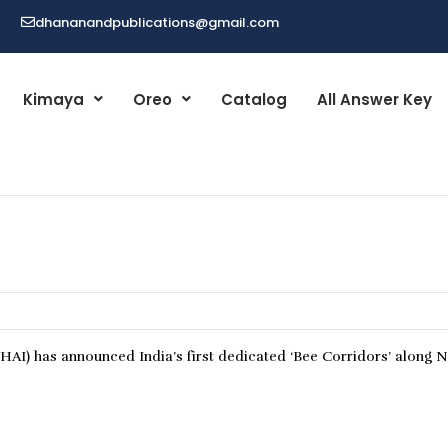
dhananandpublications@gmail.com
Kimaya
Oreo
Catalog
All Answer Key
AI) has announced India’s first dedicated ‘Bee Corridors’ along N