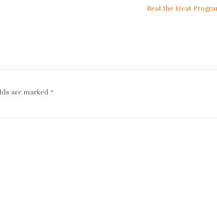
Beat the Heat Prog
elds are marked
*