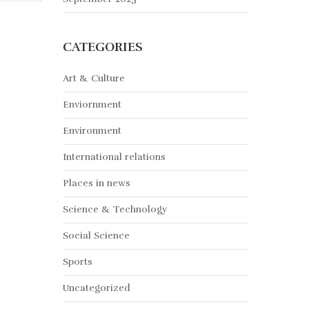
CATEGORIES
Art & Culture
Enviornment
Environment
International relations
Places in news
Science & Technology
Social Science
Sports
Uncategorized