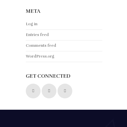
META
Log in
Entries feed
Comments feed
WordPress.org
GET CONNECTED