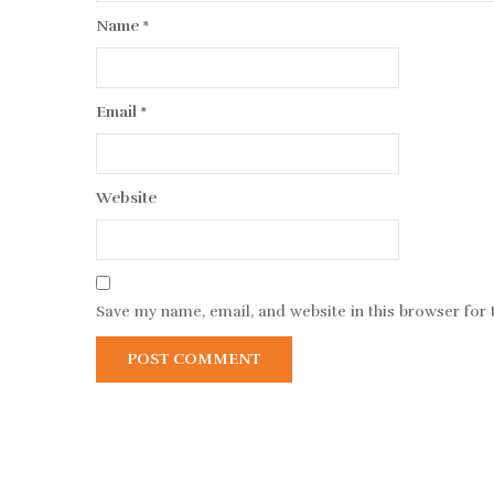
Name
*
Email
*
Website
Save my name, email, and website in this browser for