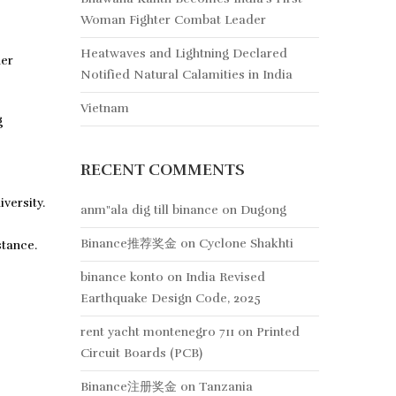
Woman Fighter Combat Leader
Heatwaves and Lightning Declared
her
Notified Natural Calamities in India
Vietnam
g
RECENT COMMENTS
versity.
anm"ala dig till binance
on
Dugong
Binance推荐奖金
on
Cyclone Shakhti
stance.
binance konto
on
India Revised
Earthquake Design Code, 2025
rent yacht montenegro 711
on
Printed
Circuit Boards (PCB)
Binance注册奖金
on
Tanzania