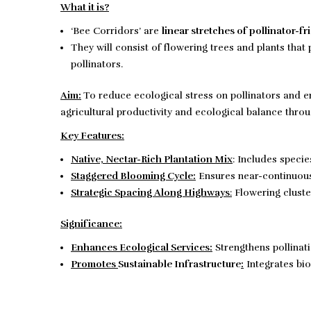
What it is?
‘Bee Corridors’ are
linear stretches of pollinator-fr
They will consist of flowering trees and plants tha
pollinators.
Aim:
To reduce ecological stress on pollinators and en
agricultural productivity and ecological balance throu
Key Features:
Native, Nectar-Rich Plantation Mix
: Includes specie
Staggered Blooming Cycle:
Ensures near-continuous 
Strategic Spacing Along Highways
:
Flowering cluste
Significance:
Enhances Ecological Services:
Strengthens pollinatio
Promotes
Sustainable Infrastructure
:
Integrates bi