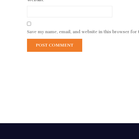
Save my name, email, and website in this browser for