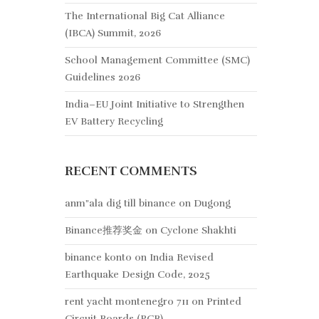
The International Big Cat Alliance
(IBCA) Summit, 2026
School Management Committee (SMC)
Guidelines 2026
India–EU Joint Initiative to Strengthen
EV Battery Recycling
RECENT COMMENTS
anm"ala dig till binance
on
Dugong
Binance推荐奖金
on
Cyclone Shakhti
binance konto
on
India Revised
Earthquake Design Code, 2025
rent yacht montenegro 711
on
Printed
Circuit Boards (PCB)