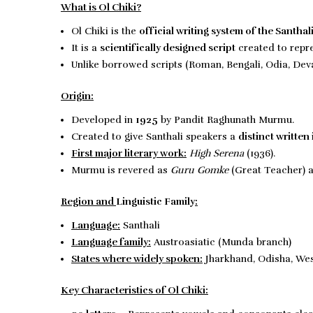
What is Ol Chiki?
Ol Chiki is the
official writing system of the Santhal
It is a
scientifically designed script
created to repre
Unlike borrowed scripts (Roman, Bengali, Odia, Dev
Origin:
Developed in
1925
by Pandit Raghunath Murmu.
Created to give Santhali speakers a
distinct written 
First major literary work:
High Serena
(1936).
Murmu is revered as
Guru Gomke
(Great Teacher) 
Region and
Linguistic Family
:
Language:
Santhali
Language family:
Austroasiatic (Munda branch)
States where widely spoken:
Jharkhand, Odisha, Wes
Key Characteristics of Ol Chiki: