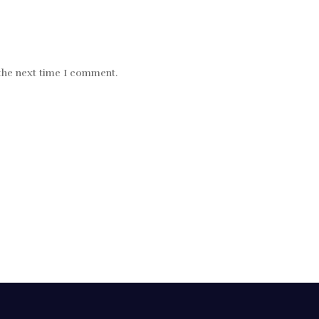
 the next time I comment.