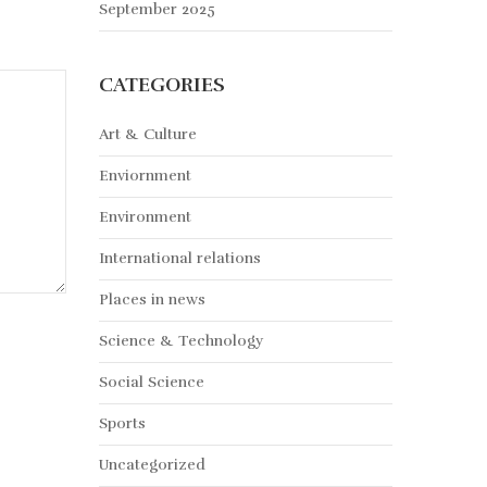
September 2025
CATEGORIES
Art & Culture
Enviornment
Environment
International relations
Places in news
Science & Technology
Social Science
Sports
Uncategorized