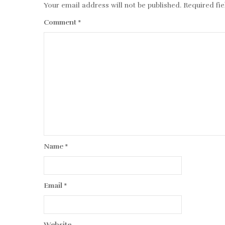
Your email address will not be published.
Required fi
Comment
*
Name
*
Email
*
Website