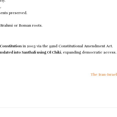
ly.
.
ments preserved.
Brahmi or Roman roots.
 Constitution
in 2003 via the 92nd Constitutional Amendment Act.
nslated into Santhali using Ol Chiki
, expanding democratic access.
The Iran-Israe