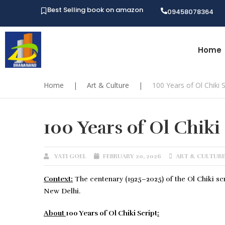
Best Selling book on amazon
09458078364
Home
Home
|
Art & Culture
|
100 Years of Ol Chiki S
100 Years of Ol Chiki
YATI GOEL
FEBRUARY 20, 2026
ART & CULTUR
Context:
The centenary (1925–2025) of the Ol Chiki scr
New Delhi.
About
100 Years of Ol Chiki Script
: