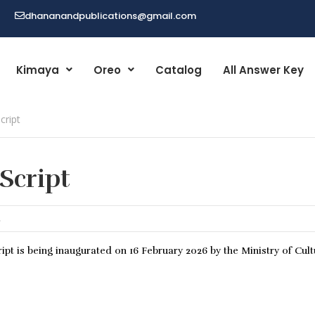
dhananandpublications@gmail.com
Kimaya
Oreo
Catalog
All Answer Key
cript
 Script
E
ipt is being inaugurated on 16 February 2026 by the Ministry of Cult