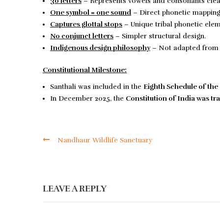
30 letters
– Represents vowels and consonants clear
One symbol = one sound
– Direct phonetic mapping
Captures glottal stops
– Unique tribal phonetic ele
No conjunct letters
– Simpler structural design.
Indigenous design philosophy
– Not adapted from 
Constitutional Milestone:
Santhali was included in the
Eighth Schedule
of the
In December 2025, the
Constitution of India
was tra
Nandhaur Wildlife Sanctuary
LEAVE A REPLY