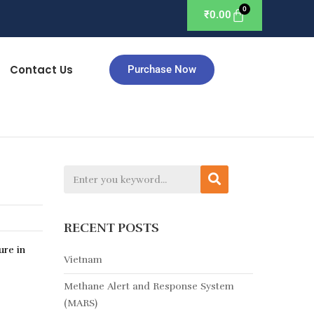
₹
0.00
Contact Us
Purchase Now
RECENT POSTS
ure in
Vietnam
Methane Alert and Response System
(MARS)