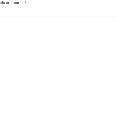
elds are marked
*