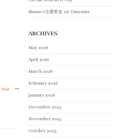
Binance注册奖金
on
Tanzania
ARCHIVES
May 2026
April 2026
March 2026
February 2026
l War
January 2026
December 2025
November 2025
October 2025