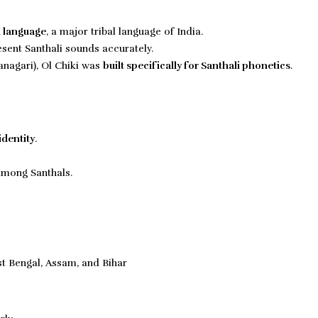
i language
, a major tribal language of India.
sent Santhali sounds accurately.
anagari), Ol Chiki was
built specifically for
Santhali phonetics
.
identity
.
among Santhals.
t Bengal, Assam, and Bihar