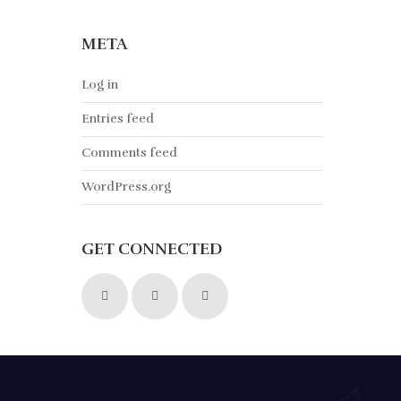
META
Log in
Entries feed
Comments feed
WordPress.org
GET CONNECTED