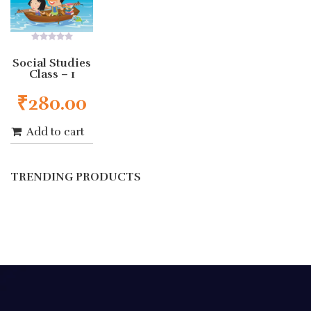
0
out
Social Studies
of
Class – 1
5
₹
280.00
Add to cart
TRENDING PRODUCTS