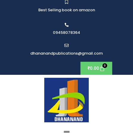
Best Selling book on amazon
09458078364
dhananandpublications@gmail.com
₹
0.00