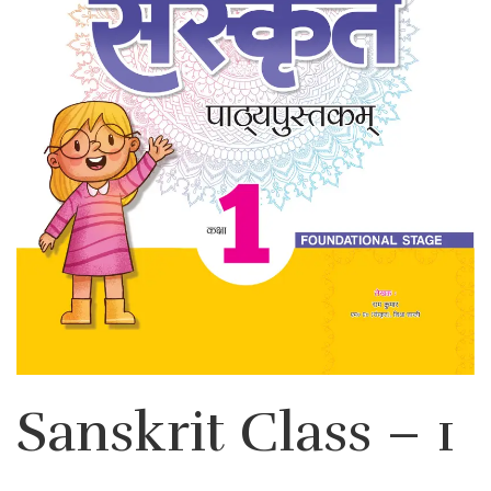
Sanskrit Class – 1