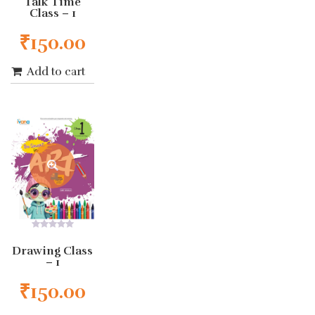
Talk Time
of
Class – 1
5
₹
150.00
Add to cart
0
out
Drawing Class
of
– 1
5
₹
150.00