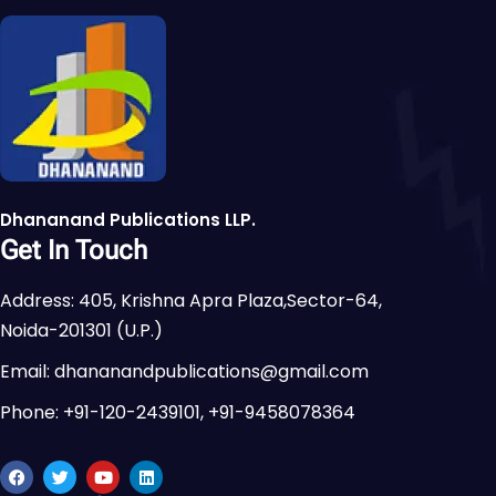
Dhananand Publications LLP.
Get In Touch
Address: 405, Krishna Apra Plaza,Sector-64,
Noida-201301 (U.P.)
Email: dhananandpublications@gmail.com
Phone: +91-120-2439101, +91-9458078364