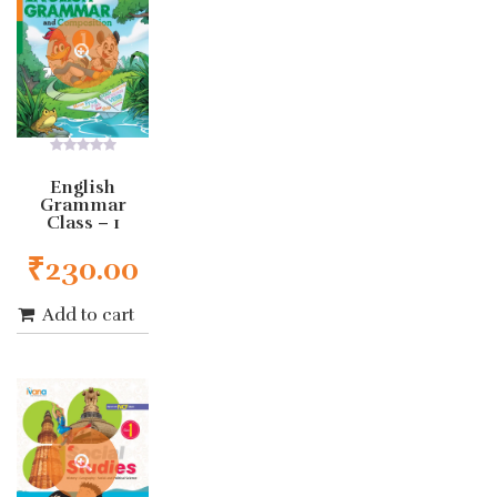
0
out
English
of
Grammar
5
Class – 1
₹
230.00
Add to cart