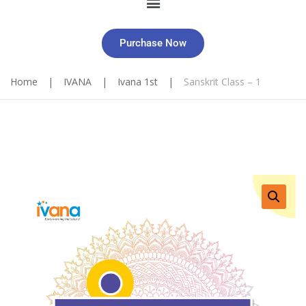
Purchase Now
Home
|
IVANA
|
Ivana 1st
|
Sanskrit Class – 1