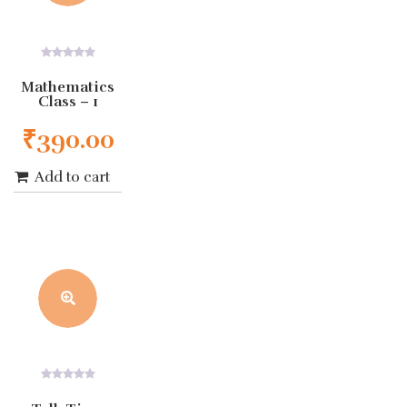
0
out
Mathematics
of
Class – 1
5
₹
390.00
Add to cart
0
out