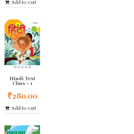
Add to cart
0
out
Hindi Text
of
Class – 1
5
₹
280.00
Add to cart