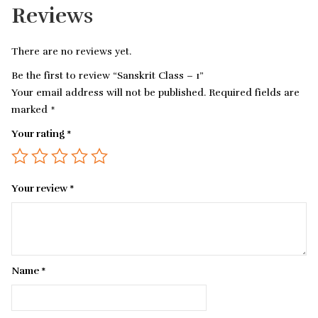
Reviews
There are no reviews yet.
Be the first to review “Sanskrit Class – 1”
Your email address will not be published.
Required fields are
marked
*
Your rating
*
Your review
*
Name
*