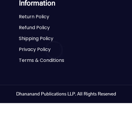
Information
Return Policy
Refund Policy
Shipping Policy
Privacy Policy
Terms & Conditions
Dhananand Publications LLP. All Rights Reserved