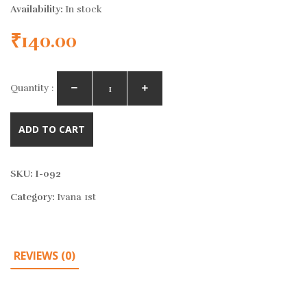
Availability:
In stock
₹
140.00
Quantity :
ADD TO CART
SKU:
I-092
Category:
Ivana 1st
REVIEWS (0)