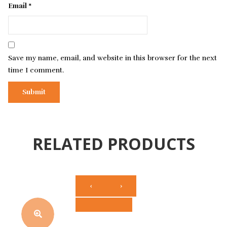
Email
*
Save my name, email, and website in this browser for the next
time I comment.
RELATED PRODUCTS
‹
›