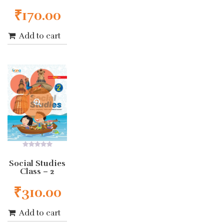
₹
170.00
Add to cart
0
out
Social Studies
of
Class – 2
5
₹
310.00
Add to cart