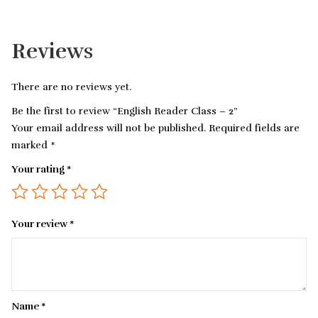
Reviews
There are no reviews yet.
Be the first to review “English Reader Class – 2”
Your email address will not be published.
Required fields are
marked
*
Your rating
*
Your review
*
Name
*