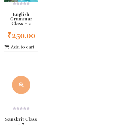
0
out
English
of
Grammar
5
Class – 2
₹
250.00
Add to cart
0
out
Sanskrit Class
of
– 2
5