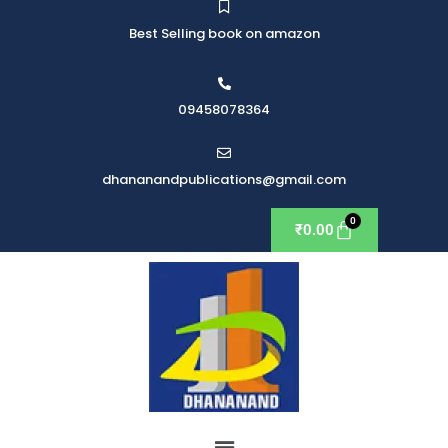
Best Selling book on amazon
09458078364
dhananandpublications@gmail.com
₹
0.00