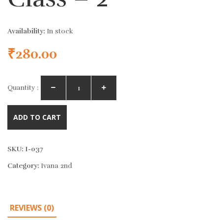
Availability:
In stock
₹
280.00
Quantity :
ADD TO CART
SKU:
I-037
Category:
Ivana 2nd
REVIEWS (0)