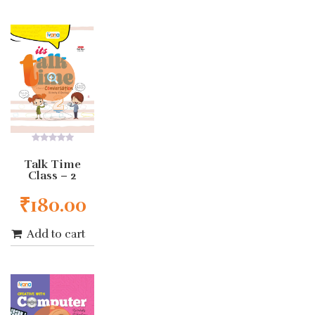
0
out
Talk Time
of
Class – 2
5
₹
180.00
Add to cart