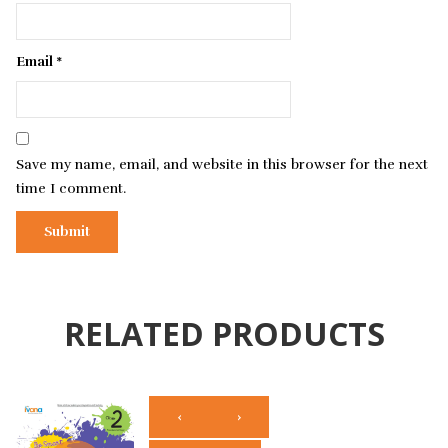
Email
*
Save my name, email, and website in this browser for the next
time I comment.
RELATED PRODUCTS
‹
›