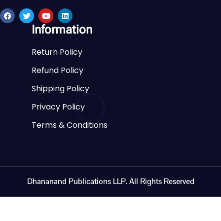
Information
Return Policy
Refund Policy
Shipping Policy
Privacy Policy
Terms & Conditions
Dhananand Publications LLP. All Rights Reserved