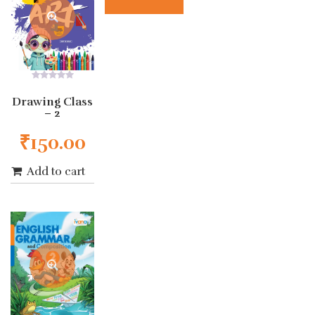
0
out
Drawing Class
of
– 2
5
₹
150.00
Add to cart