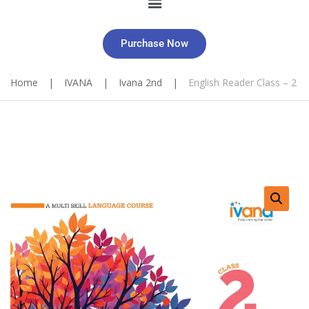
Purchase Now
Home
|
IVANA
|
Ivana 2nd
|
English Reader Class – 2