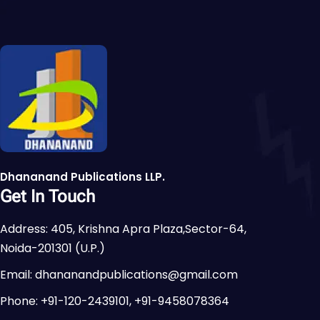
Dhananand Publications LLP.
Get In Touch
Address: 405, Krishna Apra Plaza,Sector-64,
Noida-201301 (U.P.)
Email: dhananandpublications@gmail.com
Phone: +91-120-2439101, +91-9458078364