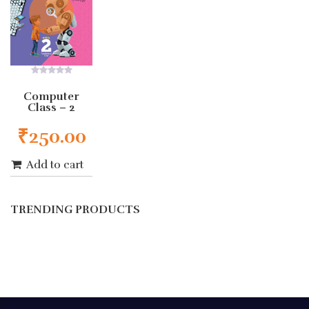
0
out
Computer
of
Class – 2
5
₹
250.00
Add to cart
TRENDING PRODUCTS