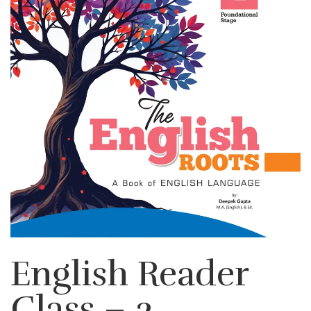
English Reader
Class – 2