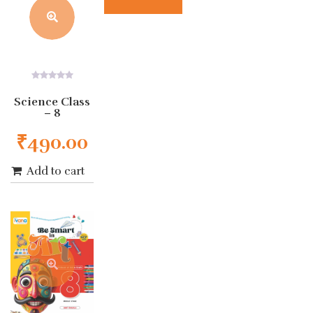
0
out
Science Class
of
– 8
5
₹
490.00
Add to cart