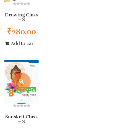
0
out
Drawing Class
of
– 8
5
₹
280.00
Add to cart
0
out
Sanskrit Class
of
– 8
5