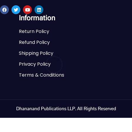
Information
Return Policy
Refund Policy
Shipping Policy
Privacy Policy
Terms & Conditions
Dhananand Publications LLP. All Rights Reserved