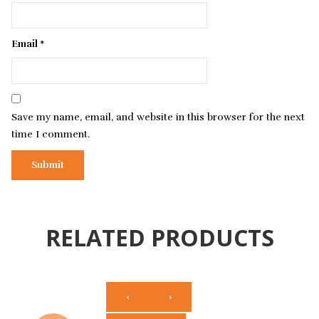
Email
*
Save my name, email, and website in this browser for the next
time I comment.
RELATED PRODUCTS
‹
›