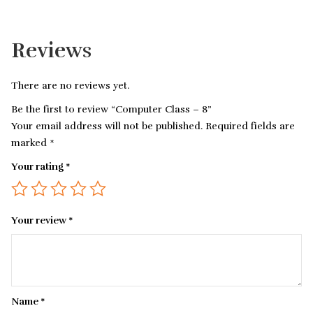
Reviews
There are no reviews yet.
Be the first to review “Computer Class – 8”
Your email address will not be published.
Required fields are
marked
*
Your rating
*
Your review
*
Name
*