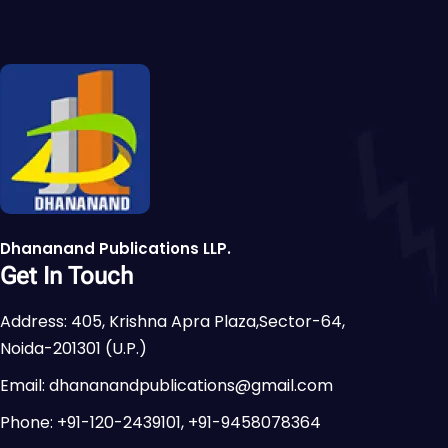
Dhananand Publications LLP.
Get In Touch
Address: 405, Krishna Apra Plaza,Sector-64,
Noida-201301 (U.P.)
Email: dhananandpublications@gmail.com
Phone: +91-120-2439101, +91-9458078364