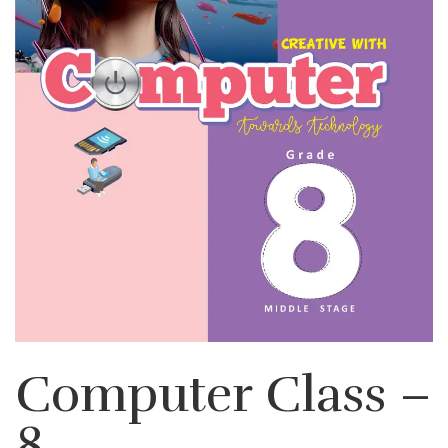
Computer Class –
8