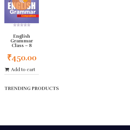
0
out
English
of
Grammar
5
Class – 8
₹
450.00
Add to cart
TRENDING PRODUCTS