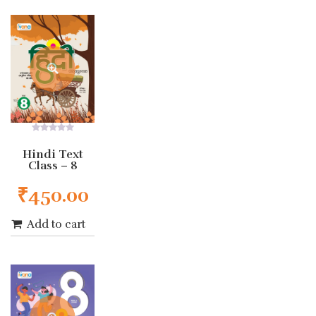
0
out
Hindi Text
of
Class – 8
5
₹
450.00
Add to cart