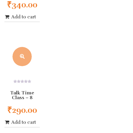
₹
340.00
Add to cart
0
out
Talk Time
of
Class – 8
5
₹
290.00
Add to cart