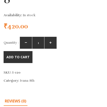
Availability:
In stock
₹
420.00
Quantity :
ADD TO CART
SKU:
I-120
Category:
Ivana 8th
REVIEWS (0)