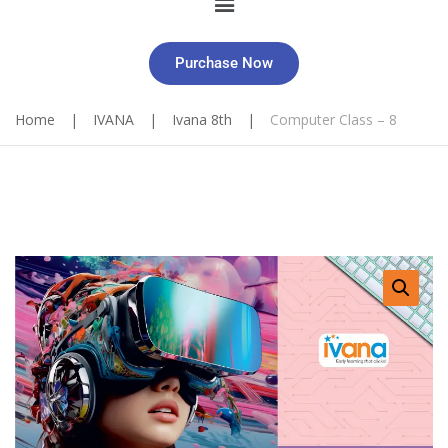
Purchase Now
Home
|
IVANA
|
Ivana 8th
|
Computer Class – 8