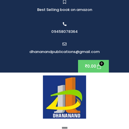
Best Selling book on amazon
09458078364
dhananandpublications@gmail.com
₹
0.00