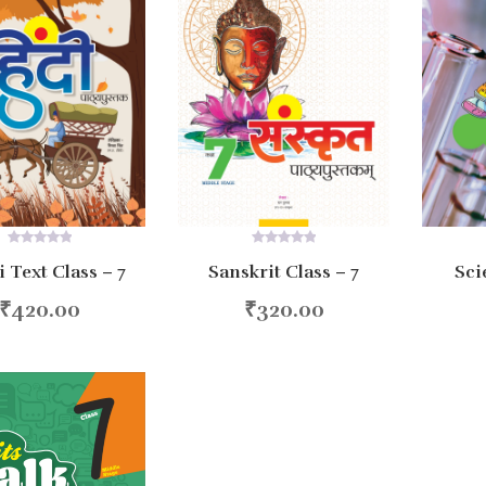
0
0
 Text Class – 7
Sanskrit Class – 7
Sci
out
out
of
of
5
5
₹
420.00
₹
320.00
d to cart
Add to cart
Ad