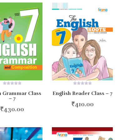
0
0
h Grammar Class
English Reader Class – 7
out
out
– 7
of
of
5
5
₹
410.00
Add to cart
₹
430.00
d to cart