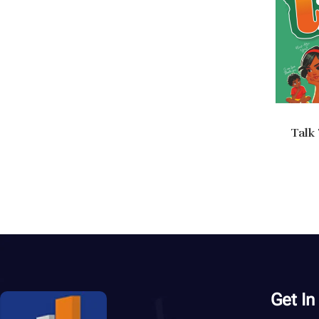
Talk
Ad
Get In