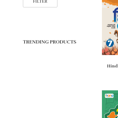
FILTER
TRENDING PRODUCTS
Hindi
Ad