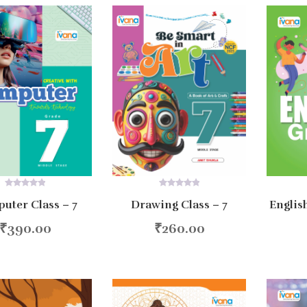
0
0
uter Class – 7
Englis
Drawing Class – 7
out
out
of
of
5
5
₹
390.00
₹
260.00
d to cart
Add to cart
Ad