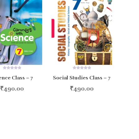
0
0
ence Class – 7
Social Studies Class – 7
out
out
of
of
5
5
₹
490.00
₹
490.00
d to cart
Add to cart