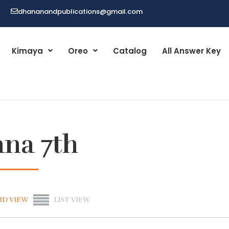
dhananandpublications@gmail.com
Kimaya
Oreo
Catalog
All Answer Key
ana 7th
ID VIEW
LIST VIEW