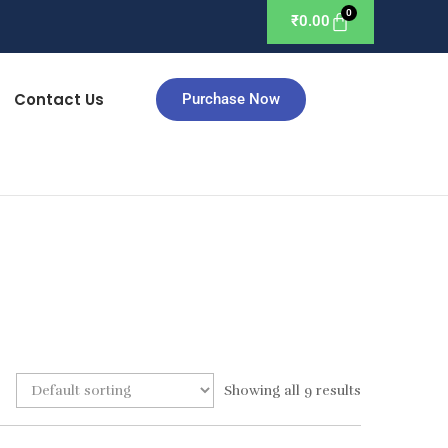
₹
0.00
Contact Us
Purchase Now
Showing all 9 results