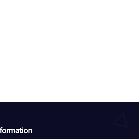
nformation