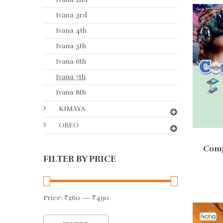
Ivana 3rd
Ivana 4th
Ivana 5th
Ivana 6th
Ivana 7th
Ivana 8th
KIMAYA
OREO
Comp
FILTER BY PRICE
Ad
Price:
₹260
—
₹490