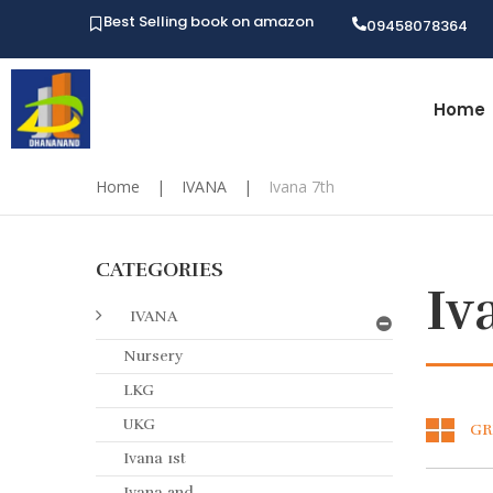
Best Selling book on amazon
09458078364
Home
Home
|
IVANA
|
Ivana 7th
CATEGORIES
Iv
IVANA
Nursery
LKG
UKG
GR
Ivana 1st
Ivana 2nd