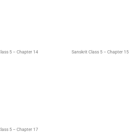
Class 5 – Chapter 14
Sanskrit Class 5 – Chapter 15
Class 5 – Chapter 17