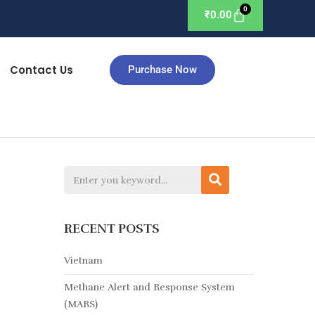
₹
0.00
Contact Us
Purchase Now
RECENT POSTS
Vietnam
Methane Alert and Response System
(MARS)