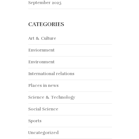
September 2025
CATEGORIES
Art & Culture
Enviornment
Environment
International relations
Places in news
Science & Technology
Social Science
Sports
Uncategorized