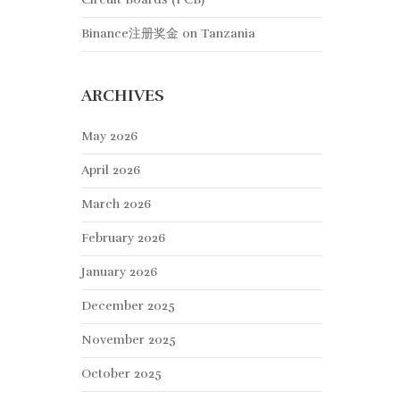
Binance注册奖金
on
Tanzania
ARCHIVES
May 2026
April 2026
March 2026
February 2026
January 2026
December 2025
November 2025
October 2025