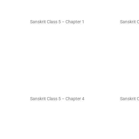
Sanskrit Class 5 – Chapter 1
Sanskrit 
Sanskrit Class 5 – Chapter 4
Sanskrit 