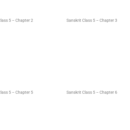
Class 5 – Chapter 2
Sanskrit Class 5 – Chapter 3
Class 5 – Chapter 5
Sanskrit Class 5 – Chapter 6