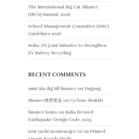
The International Big Cat Alliance
(IBCA) Summit, 2026
School Management Committee (SMC)
Guidelines 2026
India–EU Joint Initiative to Strengthen
EV Battery Recycling
RECENT COMMENTS
anm"ala dig till binance
on
Dugong
Binance推荐奖金
on
Cyclone Shakhti
binance konto
on
India Revised
Earthquake Design Code, 2025
rent yacht montenegro 711
on
Printed
Circuit Boards (PCB)