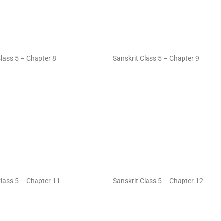
Class 5 – Chapter 8
Sanskrit Class 5 – Chapter 9
Class 5 – Chapter 11
Sanskrit Class 5 – Chapter 12