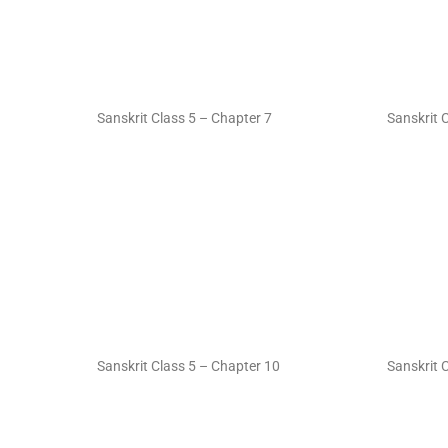
Sanskrit Class 5 – Chapter 7
Sanskrit 
Sanskrit Class 5 – Chapter 10
Sanskrit 