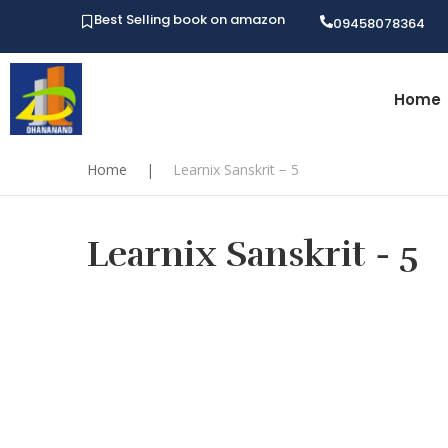
Best Selling book on amazon
09458078364
Home
Home
|
Learnix Sanskrit − 5
Learnix Sanskrit − 5