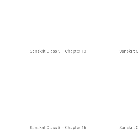
Sanskrit Class 5 – Chapter 13
Sanskrit 
Sanskrit Class 5 – Chapter 16
Sanskrit 