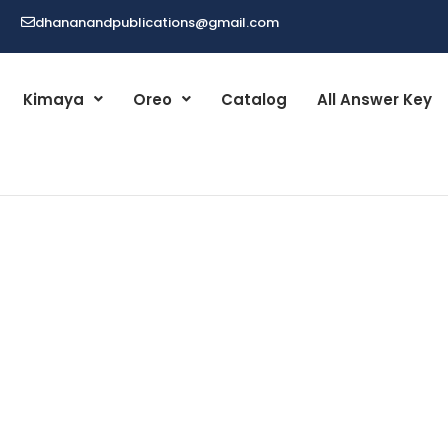
dhananandpublications@gmail.com
Kimaya
Oreo
Catalog
All Answer Key