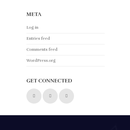
META
Log in
Entries feed
Comments feed
WordPress.org
GET CONNECTED