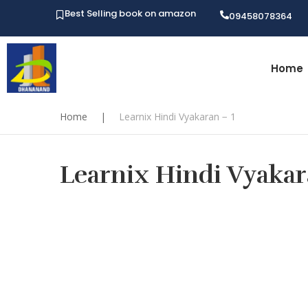
Best Selling book on amazon
09458078364
Home
Home
|
Learnix Hindi Vyakaran − 1
Learnix Hindi Vyakara