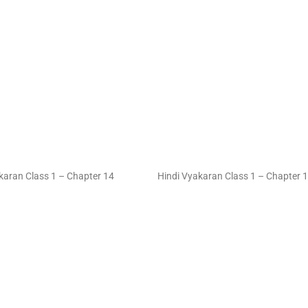
karan Class 1 – Chapter 14
Hindi Vyakaran Class 1 – Chapter 