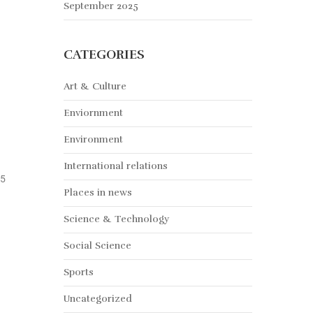
September 2025
CATEGORIES
Art & Culture
Enviornment
Environment
International relations
15
Places in news
Science & Technology
Social Science
Sports
Uncategorized