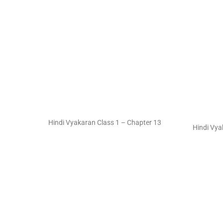
Hindi Vyakaran Class 1 – Chapter 13
Hindi Vya