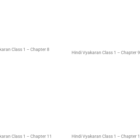
karan Class 1 – Chapter 8
Hindi Vyakaran Class 1 – Chapter 9
karan Class 1 – Chapter 11
Hindi Vyakaran Class 1 – Chapter 