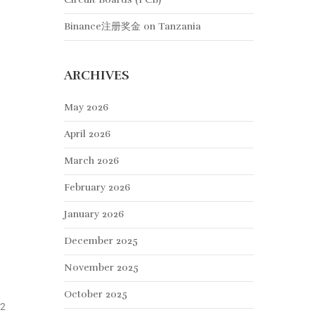
Binance注册奖金
on
Tanzania
ARCHIVES
May 2026
April 2026
March 2026
February 2026
January 2026
December 2025
November 2025
October 2025
12