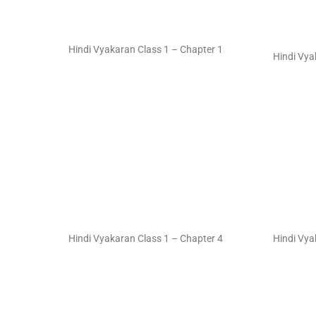
Hindi Vyakaran Class 1 – Chapter 1
Hindi Vya
Hindi Vyakaran Class 1 – Chapter 4
Hindi Vya