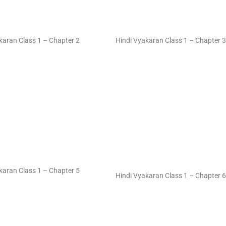
karan Class 1 – Chapter 2
Hindi Vyakaran Class 1 – Chapter 3
karan Class 1 – Chapter 5
Hindi Vyakaran Class 1 – Chapter 6