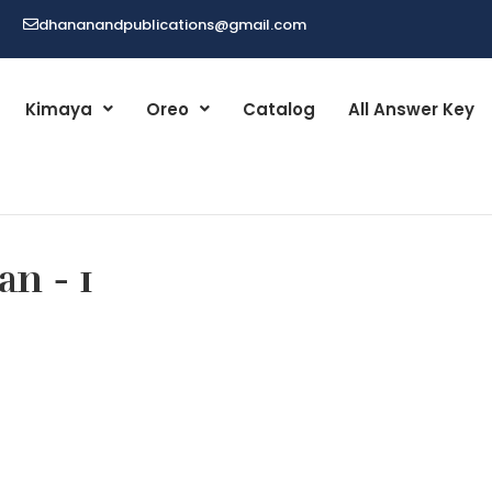
dhananandpublications@gmail.com
Kimaya
Oreo
Catalog
All Answer Key
n − 1