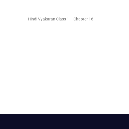
Hindi Vyakaran Class 1 – Chapter 16