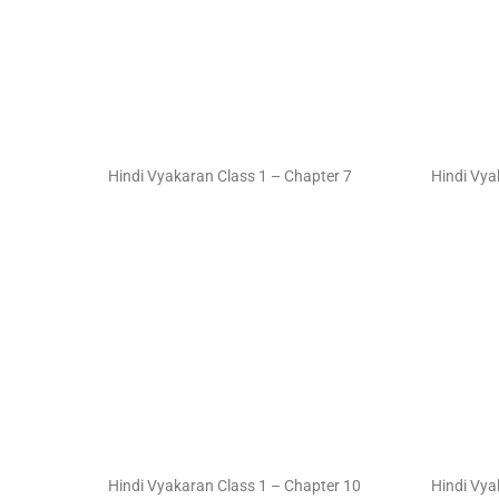
Hindi Vyakaran Class 1 – Chapter 7
Hindi Vya
Hindi Vyakaran Class 1 – Chapter 10
Hindi Vya