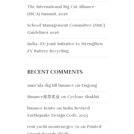
The International Big Cat Alliance
(IBCA) Summit, 2026
School Management Committee (SMC)
Guidelines 2026
India–EU Joint Initiative to Strengthen
EV Battery Recycling
RECENT COMMENTS
anm"ala dig till binance
on
Dugong
Binance推荐奖金
on
Cyclone Shakhti
binance konto
on
India Revised
Earthquake Design Code, 2025
rent yacht montenegro 711
on
Printed
Circuit Boards (PCB)