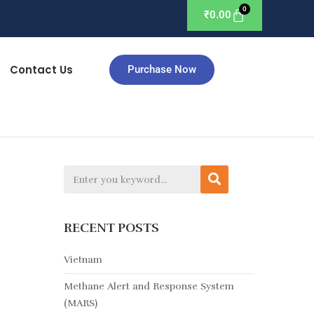
₹
0.00
Contact Us
Purchase Now
RECENT POSTS
Vietnam
Methane Alert and Response System
(MARS)