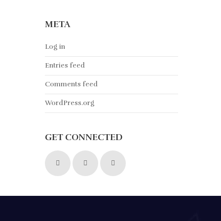
META
Log in
Entries feed
Comments feed
WordPress.org
GET CONNECTED