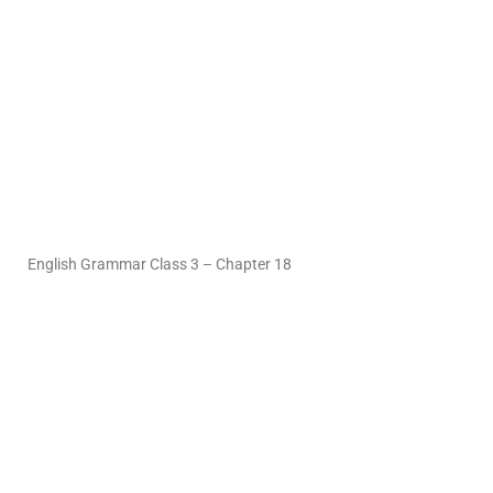
English Grammar Class 3 – Chapter 18