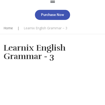
Purchase Now
Home
|
Learnix English Grammar − 3
Learnix English
Grammar − 3