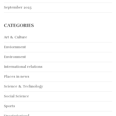
September 2025
CATEGORIES
Art & Culture
Enviornment
Environment
International relations
Places in news
Science & Technology
Social Science
Sports
Uncategorized