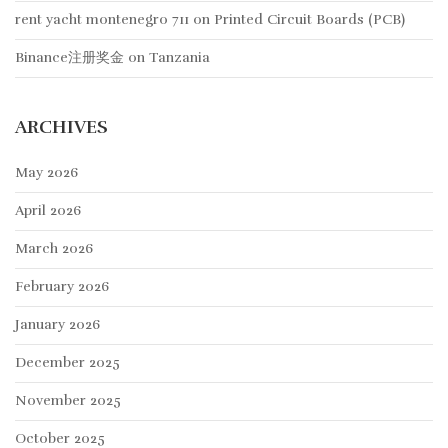
rent yacht montenegro 711
on
Printed Circuit Boards (PCB)
Binance注册奖金
on
Tanzania
ARCHIVES
May 2026
April 2026
March 2026
February 2026
January 2026
December 2025
November 2025
October 2025