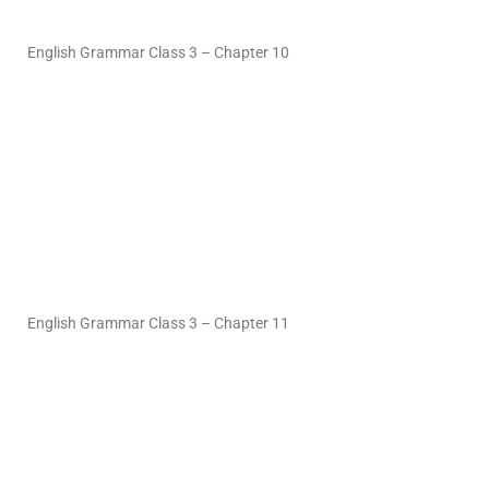
English Grammar Class 3 – Chapter 10
English Grammar Class 3 – Chapter 11