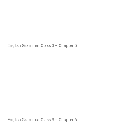
English Grammar Class 3 – Chapter 5
English Grammar Class 3 – Chapter 6