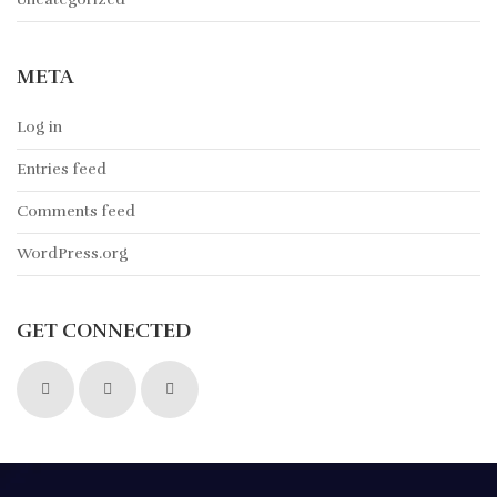
META
Log in
Entries feed
Comments feed
WordPress.org
GET CONNECTED