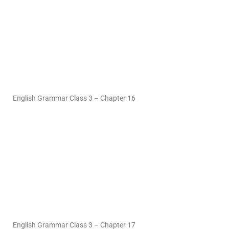
English Grammar Class 3 – Chapter 16
English Grammar Class 3 – Chapter 17