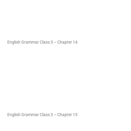
English Grammar Class 3 – Chapter 14
English Grammar Class 3 – Chapter 15