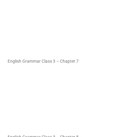
English Grammar Class 3 – Chapter 7