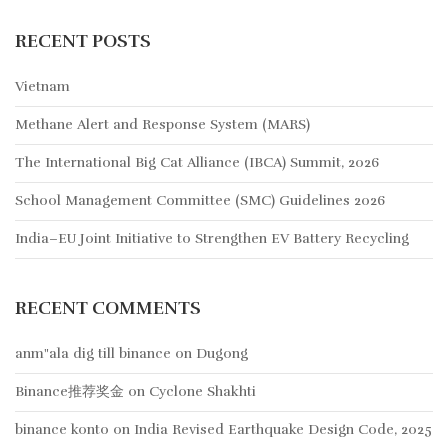
RECENT POSTS
Vietnam
Methane Alert and Response System (MARS)
The International Big Cat Alliance (IBCA) Summit, 2026
School Management Committee (SMC) Guidelines 2026
India–EU Joint Initiative to Strengthen EV Battery Recycling
RECENT COMMENTS
anm"ala dig till binance
on
Dugong
Binance推荐奖金
on
Cyclone Shakhti
binance konto
on
India Revised Earthquake Design Code, 2025