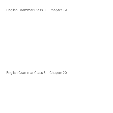
English Grammar Class 3 – Chapter 19
English Grammar Class 3 – Chapter 20