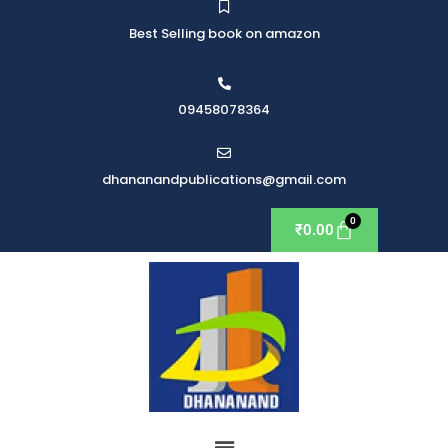
Best Selling book on amazon
09458078364
dhananandpublications@gmail.com
₹
0.00