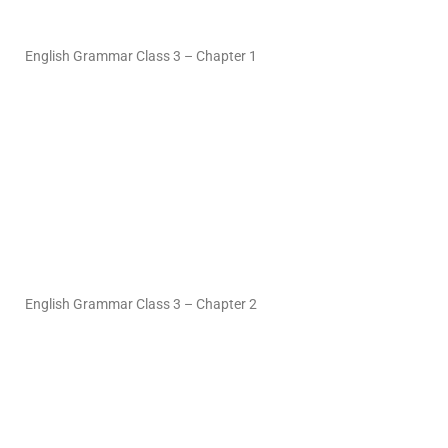
English Grammar Class 3 – Chapter 1
English Grammar Class 3 – Chapter 2