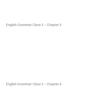
English Grammar Class 3 – Chapter 3
English Grammar Class 3 – Chapter 4