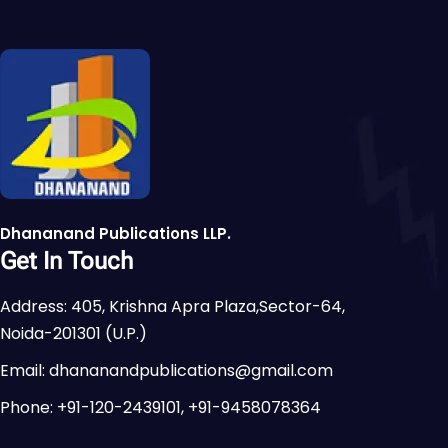
Dhananand Publications LLP.
Get In Touch
Address: 405, Krishna Apra Plaza,Sector-64,
Noida-201301 (U.P.)
Email: dhananandpublications@gmail.com
Phone: +91-120-2439101, +91-9458078364