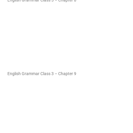
English Grammar Class 3 – Chapter 8
English Grammar Class 3 – Chapter 9