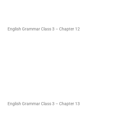
English Grammar Class 3 – Chapter 12
English Grammar Class 3 – Chapter 13