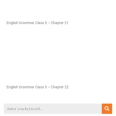
English Grammar Class 3 – Chapter 21
English Grammar Class 3 – Chapter 22