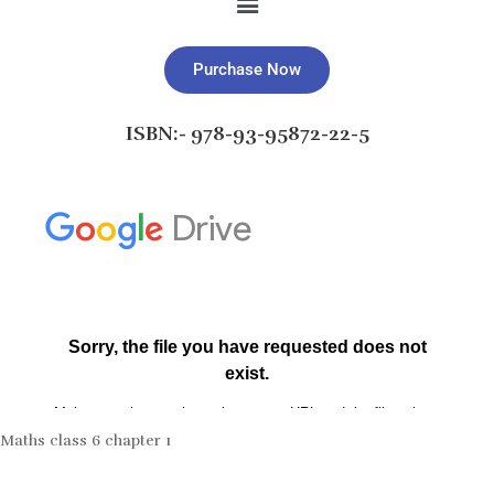
Purchase Now
ISBN:- 978-93-95872-22-5
Maths class 6 chapter 1