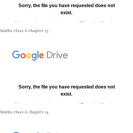
Maths class 6 chapter 13
Maths class 6 chapter 14