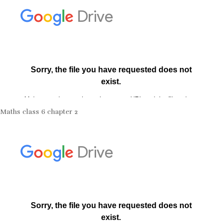
Maths class 6 chapter 2