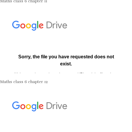
Maths class 6 chapter 11
Maths class 6 chapter 12