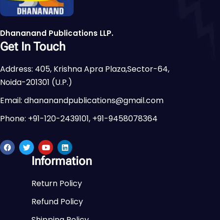
Dhananand Publications LLP.
Get In Touch
Address: 405, Krishna Apra Plaza,Sector-64,
Noida-201301 (U.P.)
Email: dhananandpublications@gmail.com
Phone: +91-120-2439101, +91-9458078364
Information
Return Policy
Refund Policy
Shipping Policy