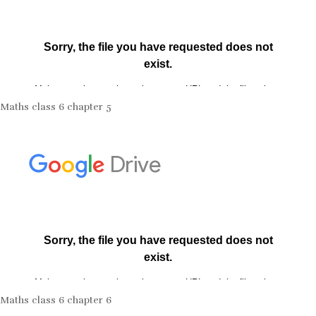
Maths class 6 chapter 5
Maths class 6 chapter 6