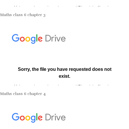
Maths class 6 chapter 3
Maths class 6 chapter 4