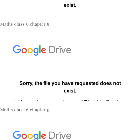
Maths class 6 chapter 8
Maths class 6 chapter 9