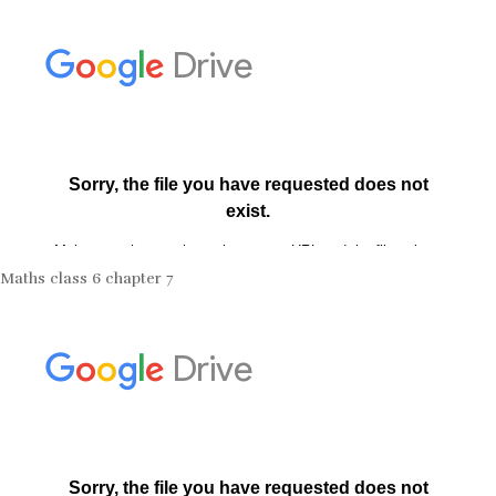
Maths class 6 chapter 7