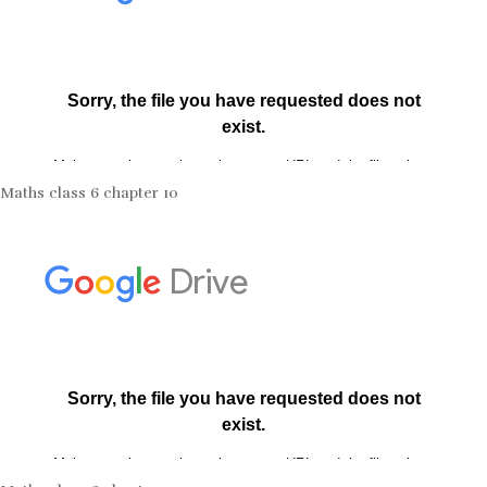
Maths class 6 chapter 10