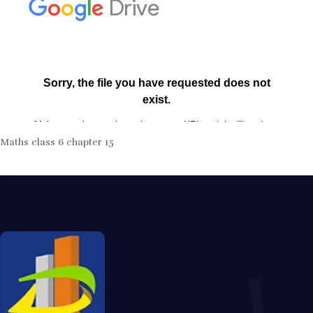
Maths class 6 chapter 15