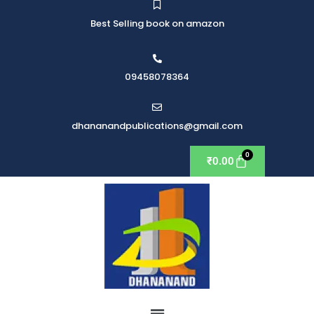
Best Selling book on amazon
09458078364
dhananandpublications@gmail.com
₹
0.00