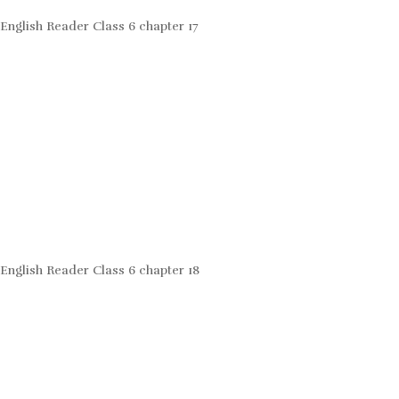
English Reader Class 6 chapter 17
English Reader Class 6 chapter 18