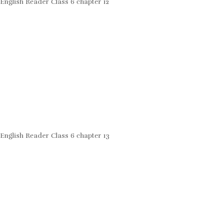
English Reader Class 6 chapter 12
English Reader Class 6 chapter 13