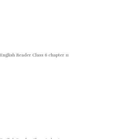
English Reader Class 6 chapter 11