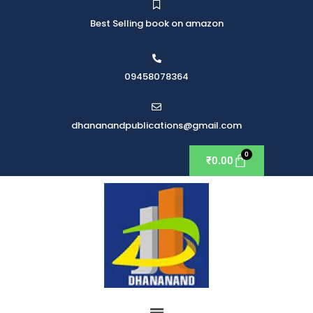
Best Selling book on amazon
09458078364
dhananandpublications@gmail.com
₹
0.00