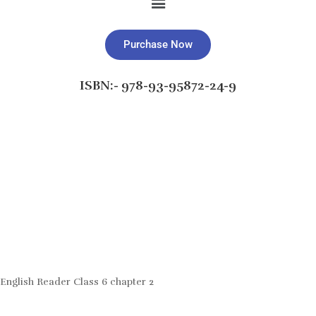
Purchase Now
ISBN:- 978-93-95872-24-9
English Reader Class 6 chapter 2