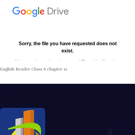
English Reader Class 6 chapter 21