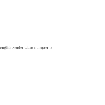
English Reader Class 6 chapter 16