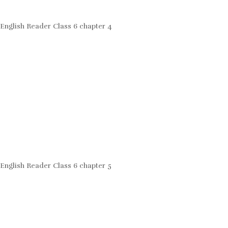
English Reader Class 6 chapter 4
English Reader Class 6 chapter 5