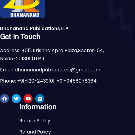
Dhananand Publications LLP.
Get In Touch
Address: 405, Krishna Apra Plaza,Sector-64,
Noida-201301 (U.P.)
Email: dhananandpublications@gmail.com
Phone: +91-120-2439101, +91-9458078364
Information
Return Policy
Refund Policy