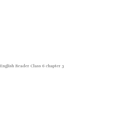
English Reader Class 6 chapter 3