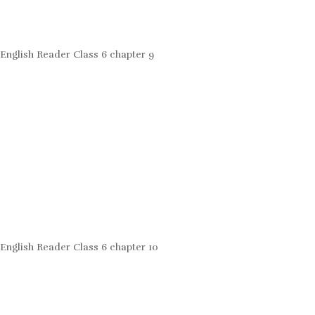
English Reader Class 6 chapter 9
English Reader Class 6 chapter 10