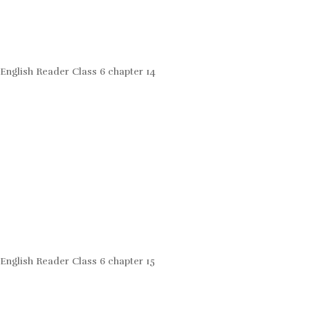
English Reader Class 6 chapter 14
English Reader Class 6 chapter 15