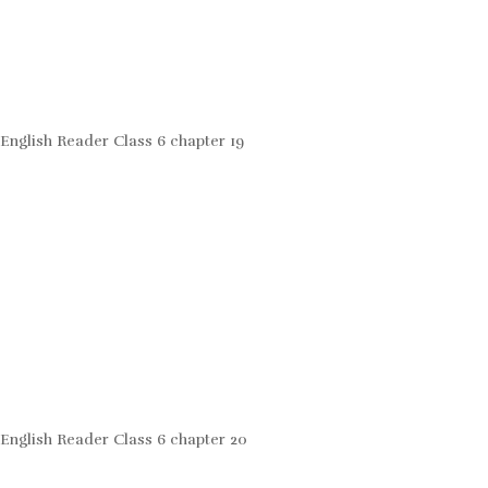
English Reader Class 6 chapter 19
English Reader Class 6 chapter 20