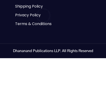
Shipping Policy
Privacy Policy
Terms & Conditions
Dhananand Publications LLP. All Rights Reserved