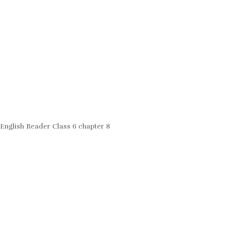
English Reader Class 6 chapter 8