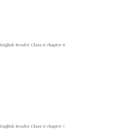
English Reader Class 6 chapter 6
English Reader Class 6 chapter 7