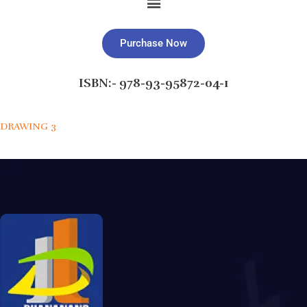
Purchase Now
ISBN:- 978-93-95872-04-1
DRAWING 3