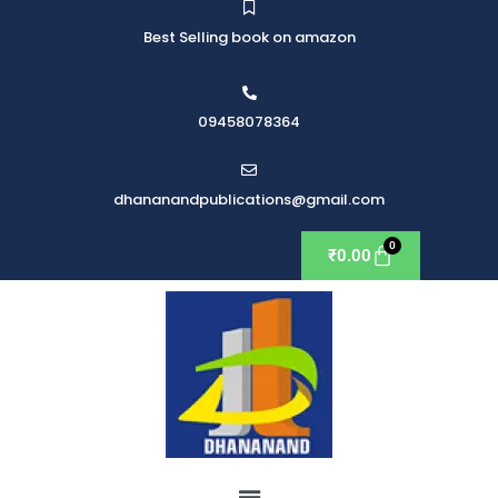
Best Selling book on amazon
09458078364
dhananandpublications@gmail.com
₹
0.00