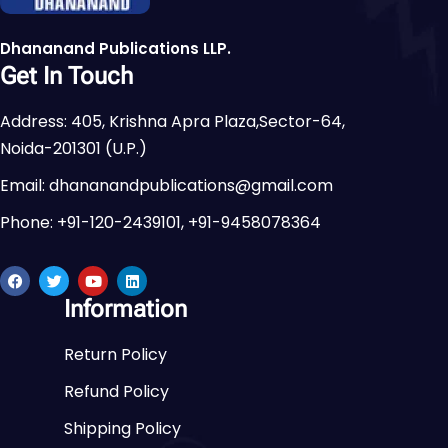
Dhananand Publications LLP.
Get In Touch
Address: 405, Krishna Apra Plaza,Sector-64,
Noida-201301 (U.P.)
Email: dhananandpublications@gmail.com
Phone: +91-120-2439101, +91-9458078364
Information
Return Policy
Refund Policy
Shipping Policy