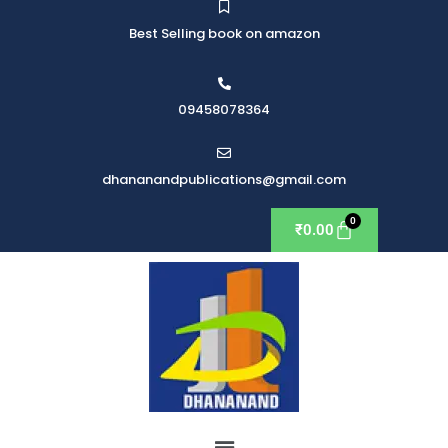
Best Selling book on amazon
09458078364
dhananandpublications@gmail.com
₹
0.00