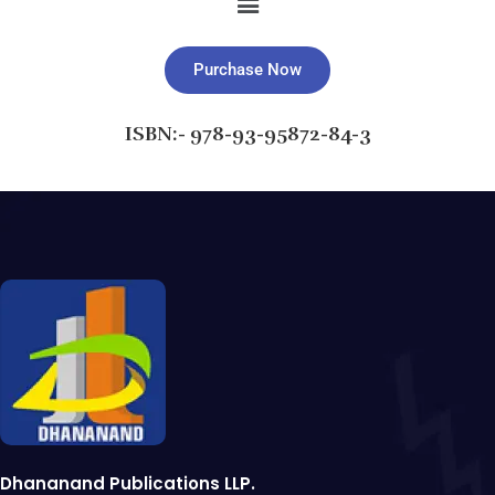
Purchase Now
ISBN:- 978-93-95872-84-3
Dhananand Publications LLP.