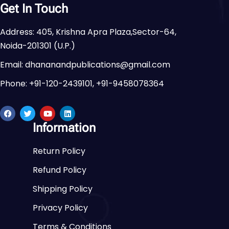
Get In Touch
Address: 405, Krishna Apra Plaza,Sector-64,
Noida-201301 (U.P.)
Email: dhananandpublications@gmail.com
Phone: +91-120-2439101, +91-9458078364
Information
Return Policy
Refund Policy
Shipping Policy
Privacy Policy
Terms & Conditions