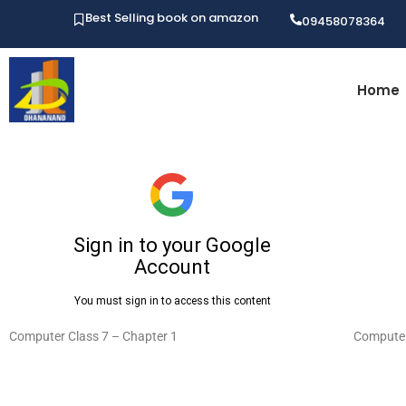
Best Selling book on amazon
09458078364
Home
Computer Class 7 – Chapter 1
Computer