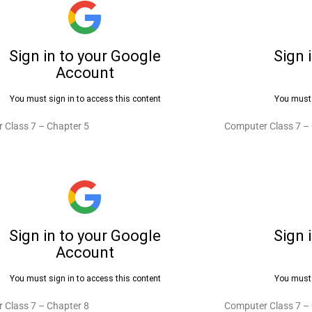
 Class 7 – Chapter 5
Computer Class 7 –
 Class 7 – Chapter 8
Computer Class 7 –