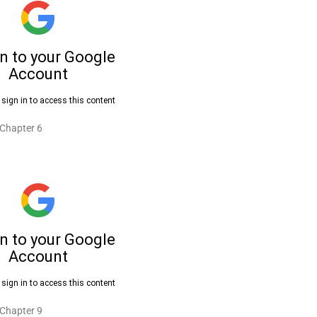
 Chapter 6
 Chapter 9