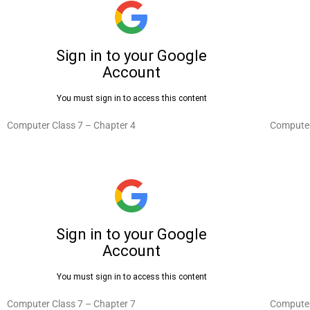
Computer Class 7 – Chapter 4
Computer
Computer Class 7 – Chapter 7
Computer