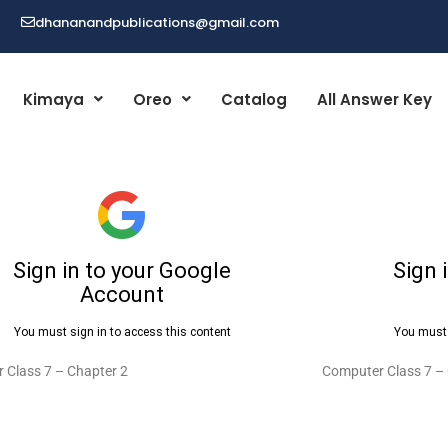
dhananandpublications@gmail.com
Kimaya
Oreo
Catalog
All Answer Key
 Class 7 – Chapter 2
Computer Class 7 –