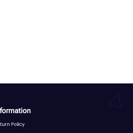
nformation
turn Policy