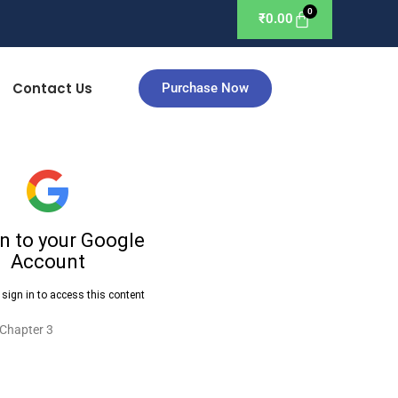
₹
0.00
Contact Us
Purchase Now
 Chapter 3