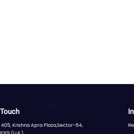
 Touch
I
 405, Krishna Apra Plaza,Sector-64,
Re
1301 (U.P.)