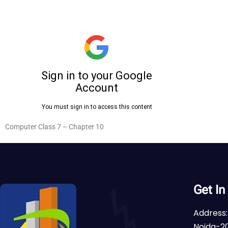
Computer Class 7 – Chapter 10
Get In
Address:
Noida-20