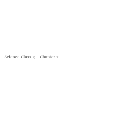
Science Class 3 – Chapter 7