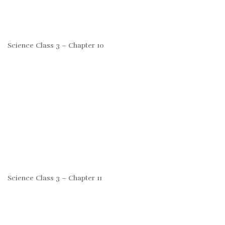
Science Class 3 – Chapter 10
Science Class 3 – Chapter 11