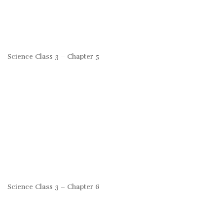
Science Class 3 – Chapter 5
Science Class 3 – Chapter 6