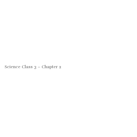
Science Class 3 – Chapter 2