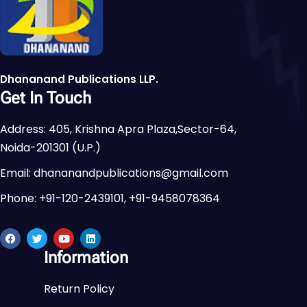
Dhananand Publications LLP.
Get In Touch
Address: 405, Krishna Apra Plaza,Sector-64,
Noida-201301 (U.P.)
Email: dhananandpublications@gmail.com
Phone: +91-120-2439101, +91-9458078364
Information
Return Policy