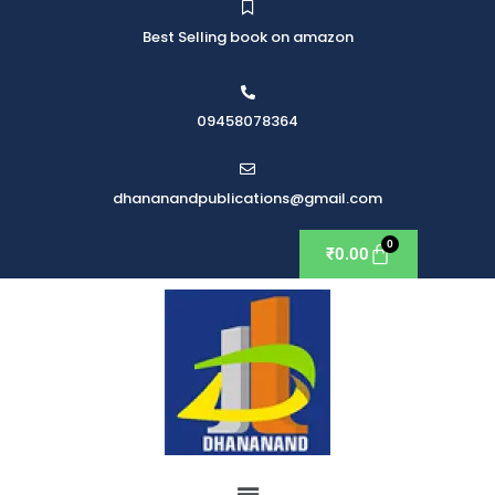
Best Selling book on amazon
09458078364
dhananandpublications@gmail.com
₹
0.00