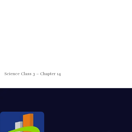
Science Class 3 – Chapter 14