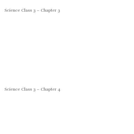
Science Class 3 – Chapter 3
Science Class 3 – Chapter 4