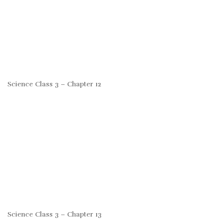
Science Class 3 – Chapter 12
Science Class 3 – Chapter 13