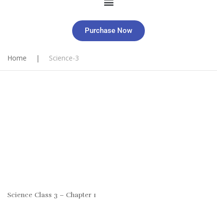
Purchase Now
Home
|
Science-3
Science Class 3 – Chapter 1