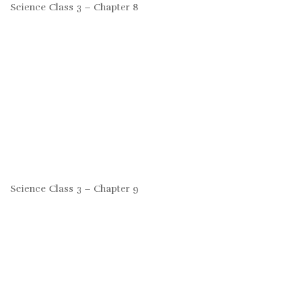
Science Class 3 – Chapter 8
Science Class 3 – Chapter 9