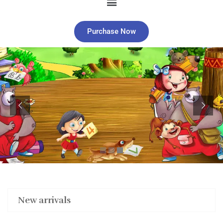
Purchase Now
New arrivals