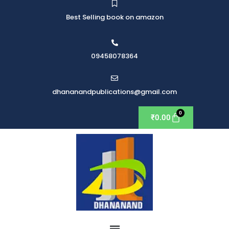
Best Selling book on amazon
09458078364
dhananandpublications@gmail.com
₹
0.00