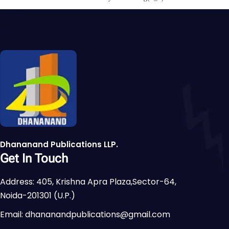
Dhananand Publications LLP.
Get In Touch
Address: 405, Krishna Apra Plaza,Sector-64,
Noida-201301 (U.P.)
Email: dhananandpublications@gmail.com