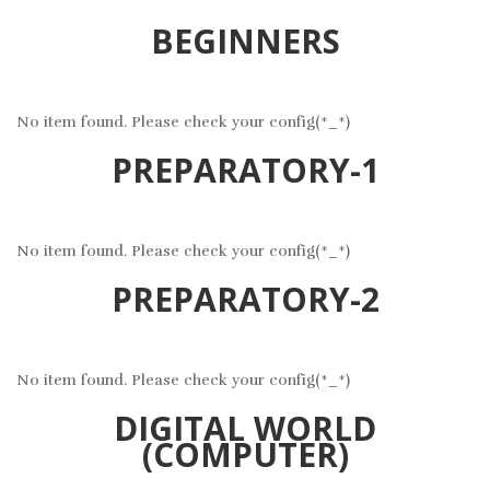
BEGINNERS
No item found. Please check your config(*_*)
PREPARATORY-1
No item found. Please check your config(*_*)
PREPARATORY-2
No item found. Please check your config(*_*)
DIGITAL WORLD
(COMPUTER)