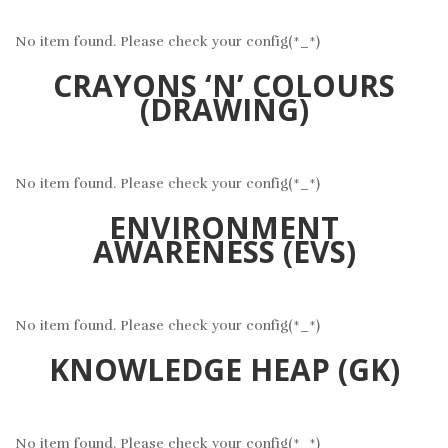
No item found. Please check your config(*_*)
CRAYONS ‘N’ COLOURS
(DRAWING)
No item found. Please check your config(*_*)
ENVIRONMENT
AWARENESS (EVS)
No item found. Please check your config(*_*)
KNOWLEDGE HEAP (GK)
No item found. Please check your config(*_*)