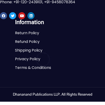
Phone: +91-120-2439101, +91-9458078364
Information
Return Policy
Refund Policy
Shipping Policy
Privacy Policy
Terms & Conditions
Dhananand Publications LLP. All Rights Reserved