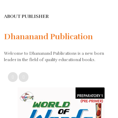
ABOUT PUBLISHER
Dhananand Publication
Welcome to Dhananand Publications is a new born
leader in the field of quality educational books.