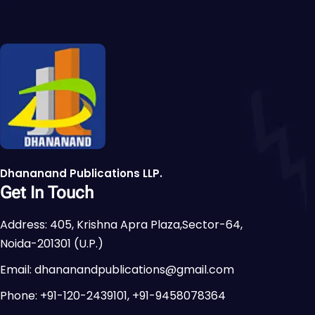
Dhananand Publications LLP.
Get In Touch
Address: 405, Krishna Apra Plaza,Sector-64,
Noida-201301 (U.P.)
Email: dhananandpublications@gmail.com
Phone: +91-120-2439101, +91-9458078364