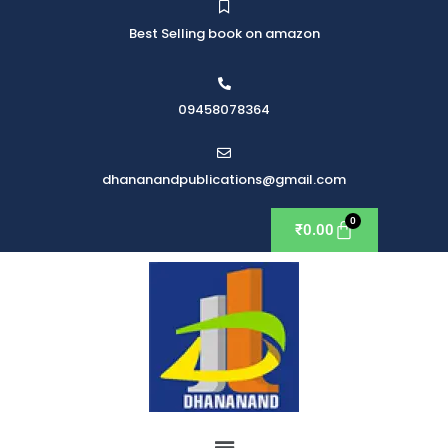
Best Selling book on amazon
09458078364
dhananandpublications@gmail.com
₹
0.00