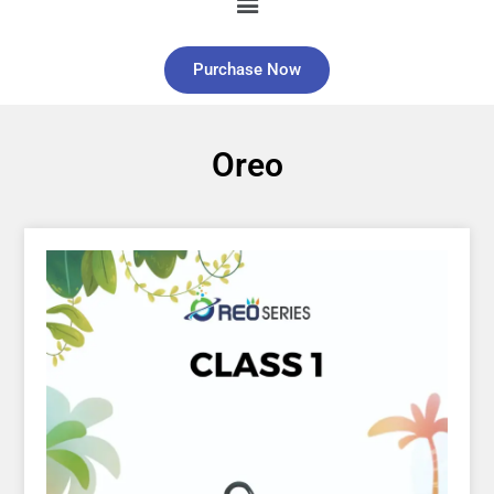
Purchase Now
Oreo