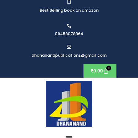
Best Selling book on amazon
09458078364
dhananandpublications@gmail.com
₹
0.00