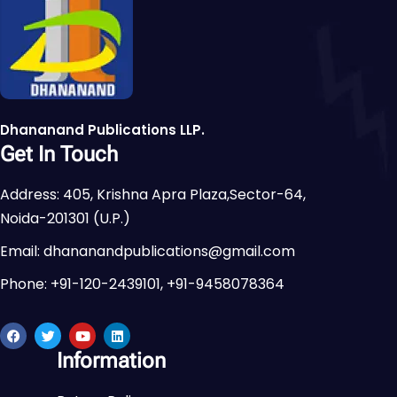
Dhananand Publications LLP.
Get In Touch
Address: 405, Krishna Apra Plaza,Sector-64,
Noida-201301 (U.P.)
Email: dhananandpublications@gmail.com
Phone: +91-120-2439101, +91-9458078364
Information