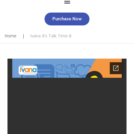
Purchase Now
Home
|
Ivana It’s Talk Time-8