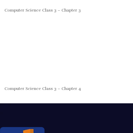
Computer Science Class 3 – Chapter 3
Computer Science Class 3 – Chapter 4