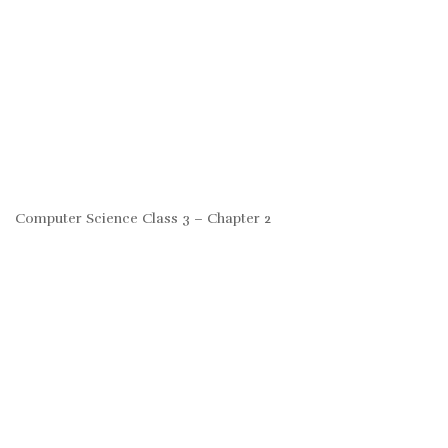
Computer Science Class 3 – Chapter 2