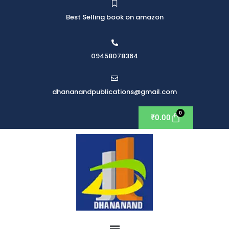
Best Selling book on amazon
09458078364
dhananandpublications@gmail.com
₹
0.00