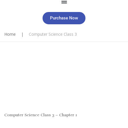
Purchase Now
Home
|
Computer Science Class 3
Computer Science Class 3 – Chapter 1