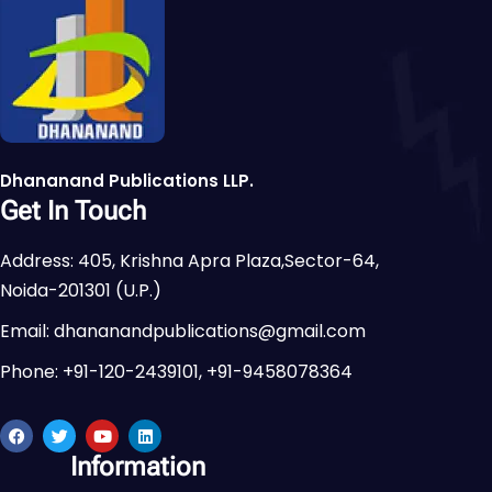
Dhananand Publications LLP.
Get In Touch
Address: 405, Krishna Apra Plaza,Sector-64,
Noida-201301 (U.P.)
Email: dhananandpublications@gmail.com
Phone: +91-120-2439101, +91-9458078364
Information