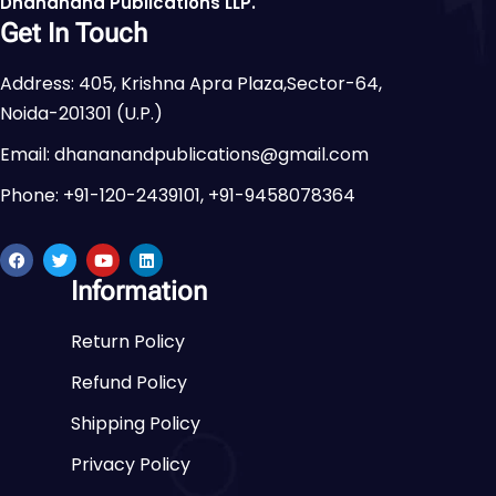
Dhananand Publications LLP.
Get In Touch
Address: 405, Krishna Apra Plaza,Sector-64,
Noida-201301 (U.P.)
Email: dhananandpublications@gmail.com
Phone: +91-120-2439101, +91-9458078364
Information
Return Policy
Refund Policy
Shipping Policy
Privacy Policy