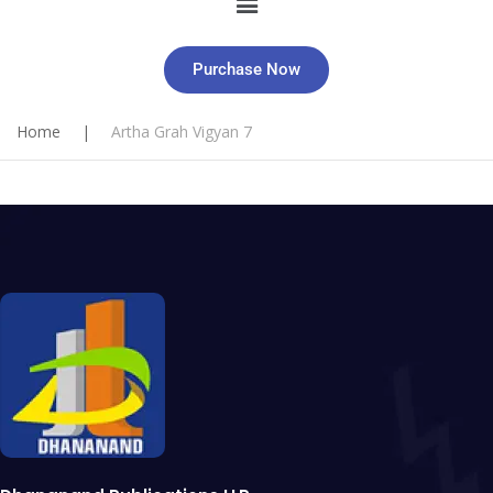
Purchase Now
Home
|
Artha Grah Vigyan 7