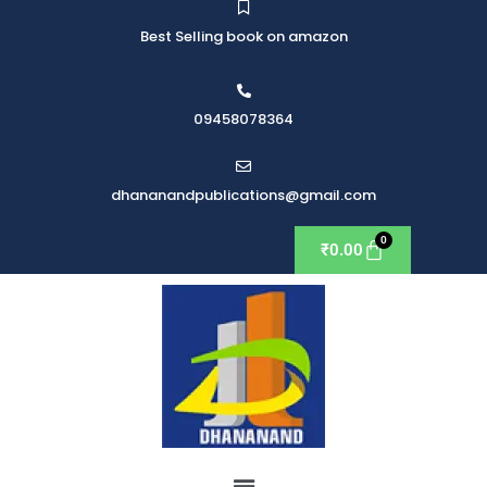
Best Selling book on amazon
09458078364
dhananandpublications@gmail.com
₹
0.00