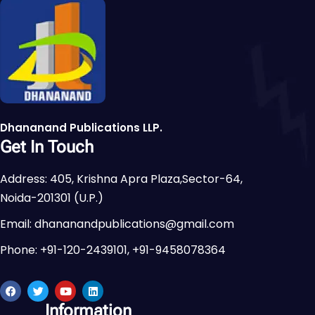
Dhananand Publications LLP.
Get In Touch
Address: 405, Krishna Apra Plaza,Sector-64,
Noida-201301 (U.P.)
Email: dhananandpublications@gmail.com
Phone: +91-120-2439101, +91-9458078364
Information