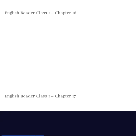
English Reader Class 1 – Chapter 16
English Reader Class 1 – Chapter 17