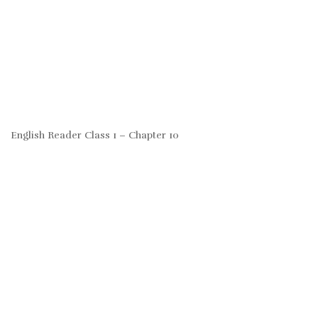
English Reader Class 1 – Chapter 10