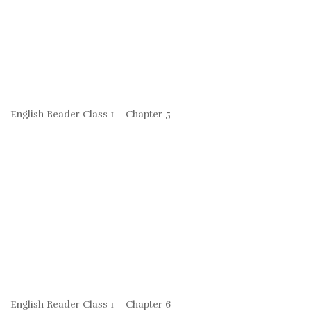
English Reader Class 1 – Chapter 5
English Reader Class 1 – Chapter 6