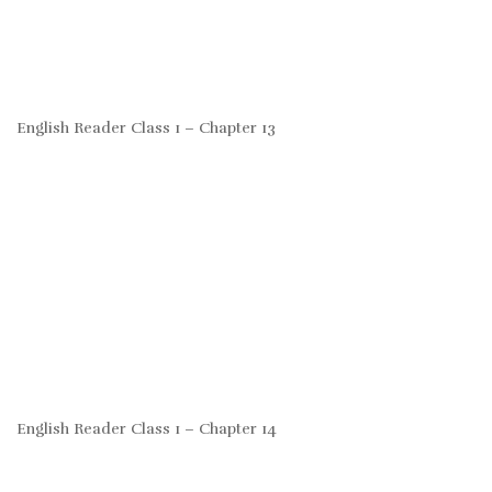
English Reader Class 1 – Chapter 13
English Reader Class 1 – Chapter 14