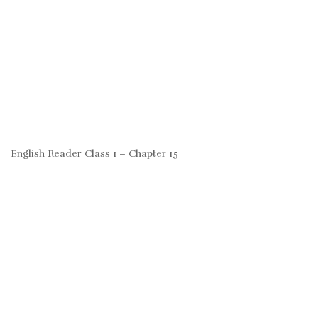
English Reader Class 1 – Chapter 15