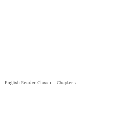
English Reader Class 1 – Chapter 7