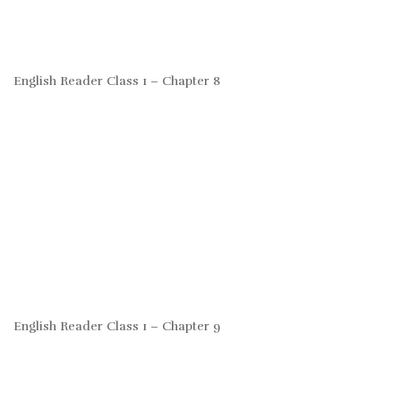
English Reader Class 1 – Chapter 8
English Reader Class 1 – Chapter 9