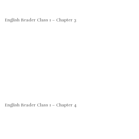
English Reader Class 1 – Chapter 3
English Reader Class 1 – Chapter 4