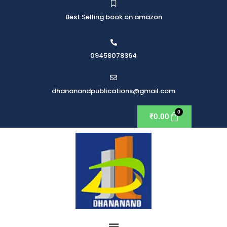
Best Selling book on amazon
09458078364
dhananandpublications@gmail.com
₹
0.00