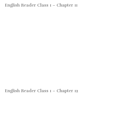
English Reader Class 1 – Chapter 11
English Reader Class 1 – Chapter 12