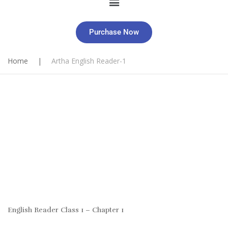
Purchase Now
Home
|
Artha English Reader-1
English Reader Class 1 – Chapter 1