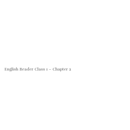
English Reader Class 1 – Chapter 2