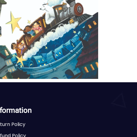
nformation
turn Policy
fund Policy