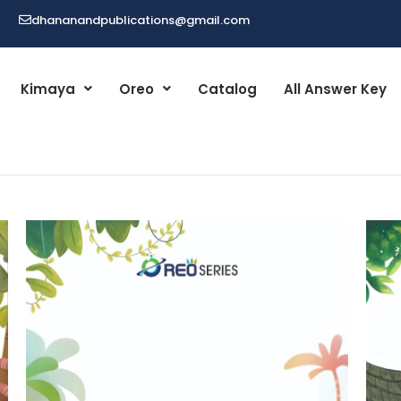
dhananandpublications@gmail.com
Kimaya
Oreo
Catalog
All Answer Key