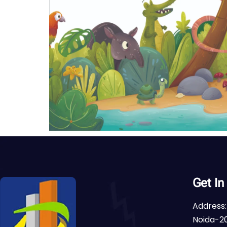
Get In
Address:
Noida-20