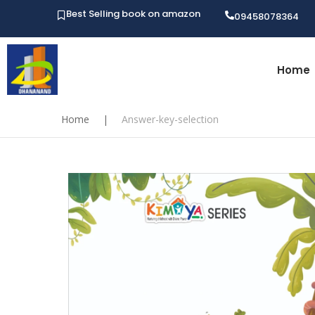
Best Selling book on amazon
09458078364
Home
Home
|
Answer-key-selection