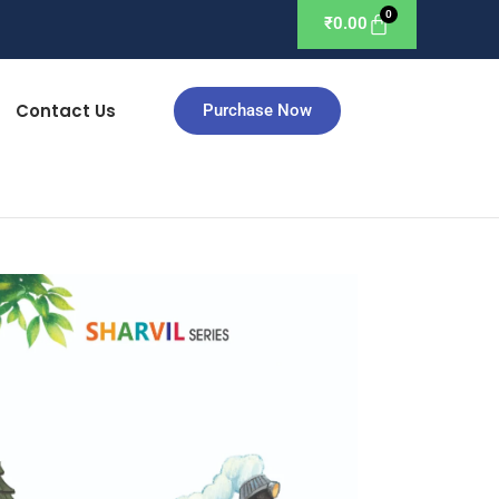
₹
0.00
Contact Us
Purchase Now