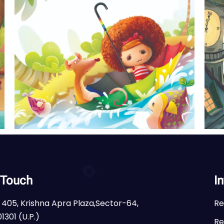
 Touch
I
 405, Krishna Apra Plaza,Sector-64,
Re
1301 (U.P.)
Re